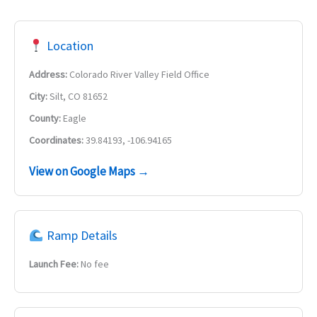
Location
Address:
Colorado River Valley Field Office
City:
Silt, CO 81652
County:
Eagle
Coordinates:
39.84193, -106.94165
View on Google Maps →
Ramp Details
Launch Fee:
No fee