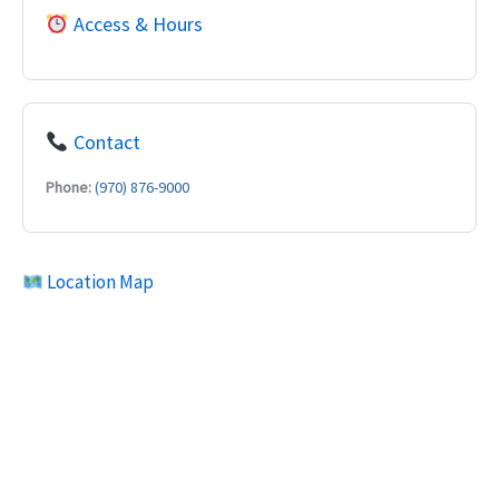
Access & Hours
Contact
Phone:
(970) 876-9000
Location Map