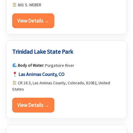
601 S. WEBER
View Details →
Trinidad Lake State Park
Body of Water:
Purgatoire River
Las Animas County, CO
CR 18.3, Las Animas County, Colorado, 81082, United
States
View Details →