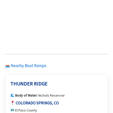
Nearby Boat Ramps
THUNDER RIDGE
Body of Water:
Nichols Reservoir
COLORADO SPRINGS, CO
El Paso County