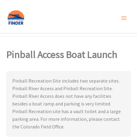
Skip
to
content
Pinball Access Boat Launch
Pinball Recreation Site includes two separate sites.
Pinball River Access and Pinball Recreation Site.
Pinball River Access does not have any facilities
besides a boat ramp and parking is very limited.
Pinball Recreation site has a vault toilet and a large
parking area. For more information, please contact
the Colorado Field Office.