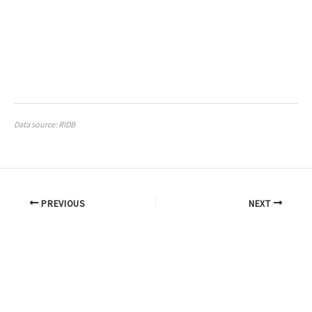
Data source: RIDB
PREVIOUS
NEXT