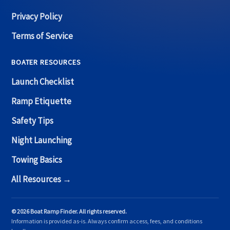
Privacy Policy
Terms of Service
BOATER RESOURCES
Launch Checklist
Ramp Etiquette
Safety Tips
Night Launching
Towing Basics
All Resources →
© 2026 Boat Ramp Finder. All rights reserved.
Information is provided as-is. Always confirm access, fees, and conditions