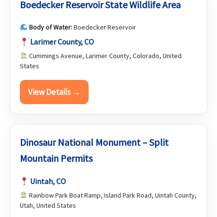
Boedecker Reservoir State Wildlife Area
Body of Water:
Boedecker Reservoir
Larimer County, CO
Cummings Avenue, Larimer County, Colorado, United
States
View Details →
Dinosaur National Monument – Split
Mountain Permits
Uintah, CO
Rainbow Park Boat Ramp, Island Park Road, Uintah County,
Utah, United States