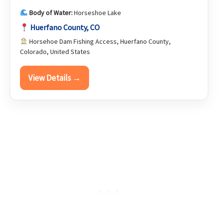
Body of Water:
Horseshoe Lake
Huerfano County, CO
Horsehoe Dam Fishing Access, Huerfano County,
Colorado, United States
View Details →