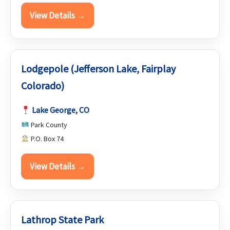
View Details →
Lodgepole (Jefferson Lake, Fairplay
Colorado)
Lake George, CO
Park County
P.O. Box 74
View Details →
Lathrop State Park