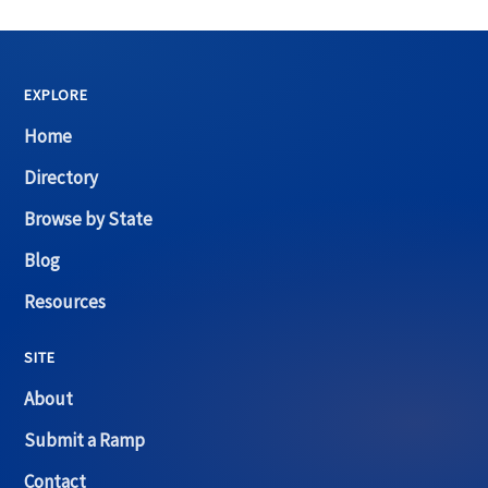
EXPLORE
Home
Directory
Browse by State
Blog
Resources
SITE
About
Submit a Ramp
Contact