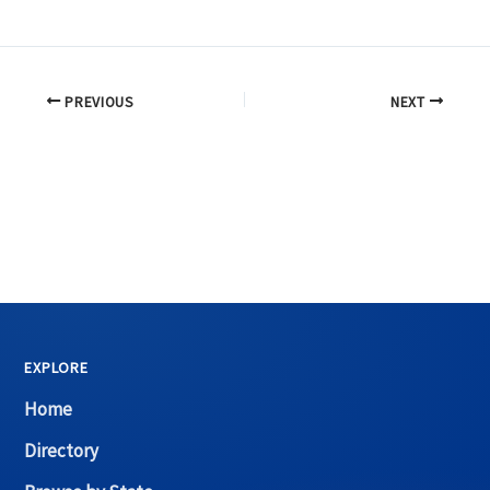
PREVIOUS
NEXT
EXPLORE
Home
Directory