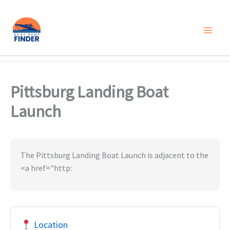
Skip
to
content
Pittsburg Landing Boat
Launch
The Pittsburg Landing Boat Launch is adjacent to the
<a href="http:
Location