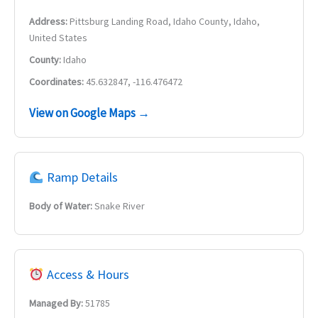
Address:
Pittsburg Landing Road, Idaho County, Idaho,
United States
County:
Idaho
Coordinates:
45.632847, -116.476472
View on Google Maps →
Ramp Details
Body of Water:
Snake River
Access & Hours
Managed By:
51785