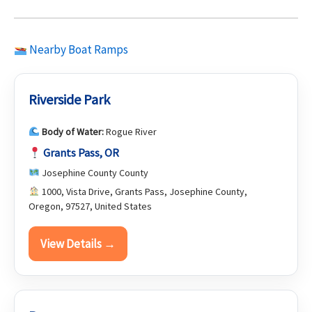
Nearby Boat Ramps
Riverside Park
Body of Water:
Rogue River
Grants Pass, OR
Josephine County County
1000, Vista Drive, Grants Pass, Josephine County,
Oregon, 97527, United States
View Details →