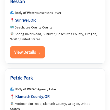
Besson
Body of Water:
Deschutes River
Sunriver, OR
Deschutes County County
Spring River Road, Sunriver, Deschutes County, Oregon,
97707, United States
View Details →
Petric Park
Body of Water:
Agency Lake
Klamath County, OR
Modoc Point Road, Klamath County, Oregon, United
States