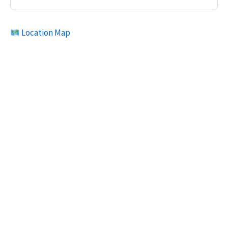
Location Map