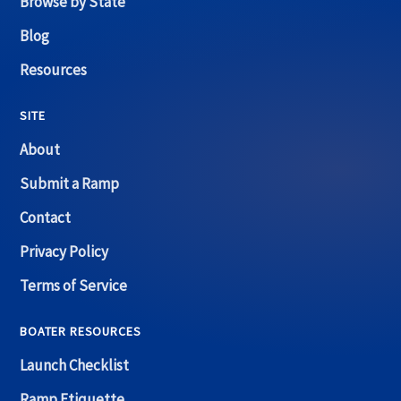
Browse by State
Blog
Resources
SITE
About
Submit a Ramp
Contact
Privacy Policy
Terms of Service
BOATER RESOURCES
Launch Checklist
Ramp Etiquette