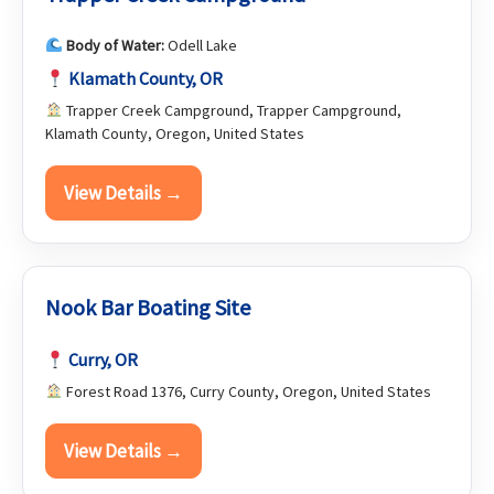
Body of Water:
Odell Lake
Klamath County, OR
Trapper Creek Campground, Trapper Campground,
Klamath County, Oregon, United States
View Details →
Nook Bar Boating Site
Curry, OR
Forest Road 1376, Curry County, Oregon, United States
View Details →