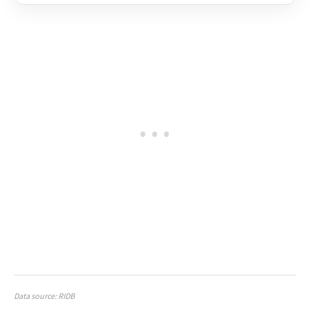
Data source: RIDB