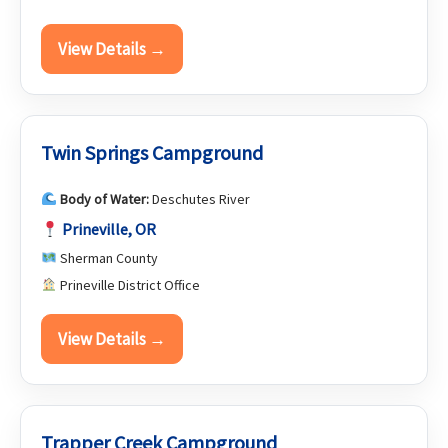
View Details →
Twin Springs Campground
Body of Water:
Deschutes River
Prineville, OR
Sherman County
Prineville District Office
View Details →
Trapper Creek Campground