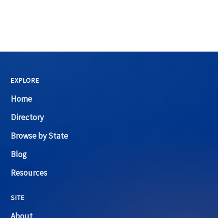
EXPLORE
Home
Directory
Browse by State
Blog
Resources
SITE
About