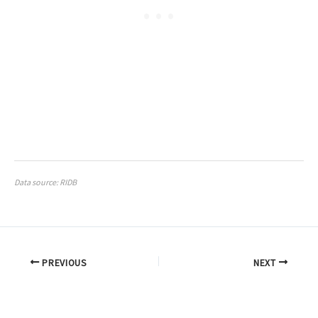
Data source: RIDB
PREVIOUS
NEXT