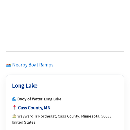
Nearby Boat Ramps
Long Lake
Body of Water:
Long Lake
Cass County, MN
Wayward Tr Northeast, Cass County, Minnesota, 56655,
United States