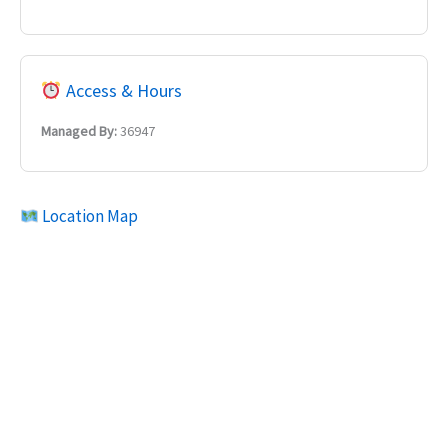
Access & Hours
Managed By:
36947
Location Map