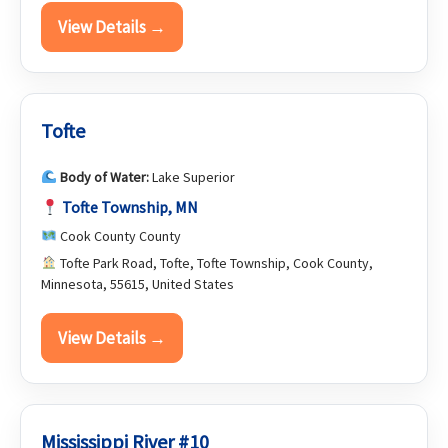
View Details →
Tofte
Body of Water:
Lake Superior
Tofte Township, MN
Cook County County
Tofte Park Road, Tofte, Tofte Township, Cook County,
Minnesota, 55615, United States
View Details →
Mississippi River #10