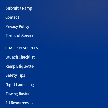
Submit a Ramp
Contact
Privacy Policy
Terms of Service
BOATER RESOURCES
Launch Checklist
Ramp Etiquette
Safety Tips
Night Launching
Towing Basics
All Resources →