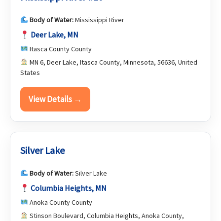
Body of Water:
Mississippi River
Deer Lake, MN
Itasca County County
MN 6, Deer Lake, Itasca County, Minnesota, 56636, United
States
View Details →
Silver Lake
Body of Water:
Silver Lake
Columbia Heights, MN
Anoka County County
Stinson Boulevard, Columbia Heights, Anoka County,