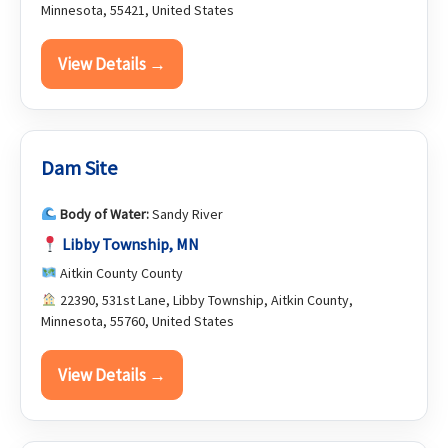
Minnesota, 55421, United States
View Details →
Dam Site
Body of Water:
Sandy River
Libby Township, MN
Aitkin County County
22390, 531st Lane, Libby Township, Aitkin County,
Minnesota, 55760, United States
View Details →