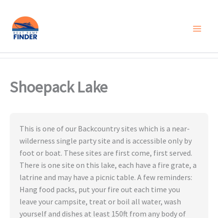
Skip
to
content
Shoepack Lake
This is one of our Backcountry sites which is a near-
wilderness single party site and is accessible only by
foot or boat. These sites are first come, first served.
There is one site on this lake, each have a fire grate, a
latrine and may have a picnic table. A few reminders:
Hang food packs, put your fire out each time you
leave your campsite, treat or boil all water, wash
yourself and dishes at least 150ft from any body of