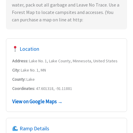
water, pack out all garbage and Leave No Trace. Use a
Forest Map to locate campsites and accesses. (You
can purchase a map on line at http:
Location
Address:
Lake No. 1, Lake County, Minnesota, United States
City:
Lake No. 1, MN
County:
Lake
Coordinates:
47.601318, -91.11881
View on Google Maps →
Ramp Details