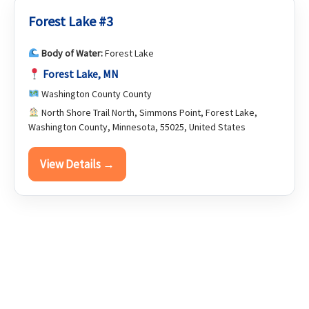
Forest Lake #3
Body of Water:
Forest Lake
Forest Lake, MN
Washington County County
North Shore Trail North, Simmons Point, Forest Lake,
Washington County, Minnesota, 55025, United States
View Details →