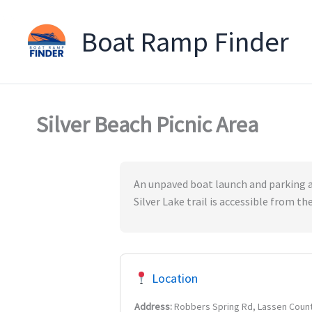
Boat Ramp Finder
Skip
to
content
Silver Beach Picnic Area
An unpaved boat launch and parking are
Silver Lake trail is accessible from t
Location
Address:
Robbers Spring Rd, Lassen Coun