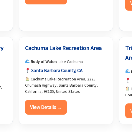
ry
Cachuma Lake Recreation Area
Tr
Ar
Body of Water:
Lake Cachuma
Santa Barbara County, CA
Cachuma Lake Recreation Area, 2225,
Chumash Highway, Santa Barbara County,
y,
L
California, 93105, United States
Cou
View Details →