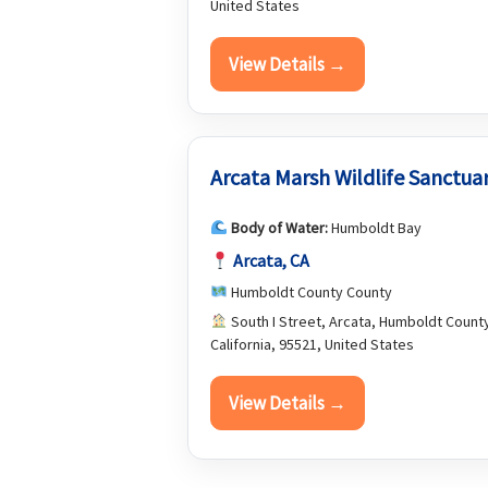
United States
View Details →
Arcata Marsh Wildlife Sanctua
Body of Water:
Humboldt Bay
Arcata, CA
Humboldt County County
South I Street, Arcata, Humboldt Count
California, 95521, United States
View Details →