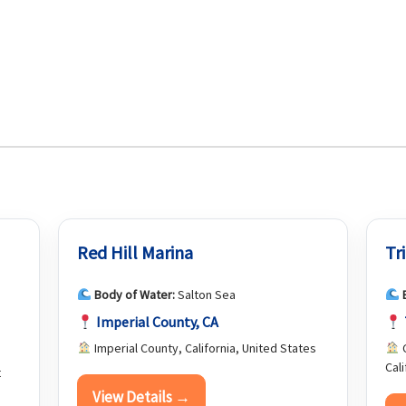
Red Hill Marina
Tr
Body of Water:
Salton Sea
Imperial County, CA
Imperial County, California, United States
C
Cal
t
View Details →