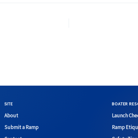
SITE
BOATER RES
About
Launch Chec
Submit a Ramp
Ramp Etiqu