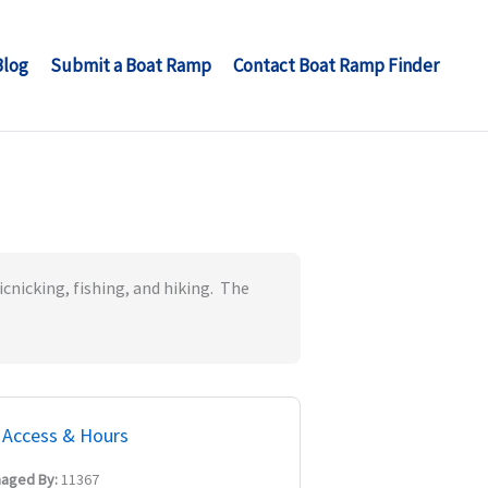
Blog
Submit a Boat Ramp
Contact Boat Ramp Finder
icnicking, fishing, and hiking. The
Access & Hours
aged By:
11367