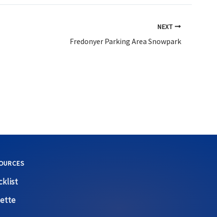
NEXT
Fredonyer Parking Area Snowpark
OURCES
klist
ette