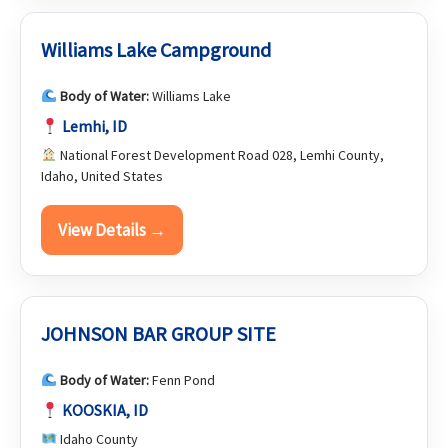
Williams Lake Campground
Body of Water:
Williams Lake
Lemhi, ID
National Forest Development Road 028, Lemhi County,
Idaho, United States
View Details →
JOHNSON BAR GROUP SITE
Body of Water:
Fenn Pond
KOOSKIA, ID
Idaho County