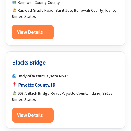
Benewah County County
Railroad Grade Road, Saint Joe, Benewah County, Idaho,
United States
View Details →
Blacks Bridge
Body of Water:
Payette River
Payette County, ID
6687, Black Bridge Road, Payette County, Idaho, 83655,
United States
View Details →