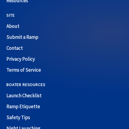
Resources
SITE
About
Submit a Ramp
Contact
Privacy Policy
Terms of Service
BOATER RESOURCES
Launch Checklist
Ramp Etiquette
Safety Tips
Night Launching