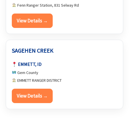
Fenn Ranger Station, 831 Selway Rd
View Details →
SAGEHEN CREEK
EMMETT, ID
Gem County
EMMETT RANGER DISTRICT
View Details →