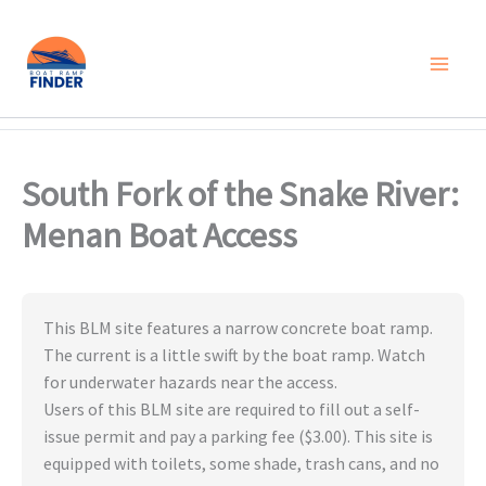
Skip
to
content
South Fork of the Snake River:
Menan Boat Access
This BLM site features a narrow concrete boat ramp.
The current is a little swift by the boat ramp. Watch
for underwater hazards near the access.
Users of this BLM site are required to fill out a self-
issue permit and pay a parking fee ($3.00). This site is
equipped with toilets, some shade, trash cans, and no