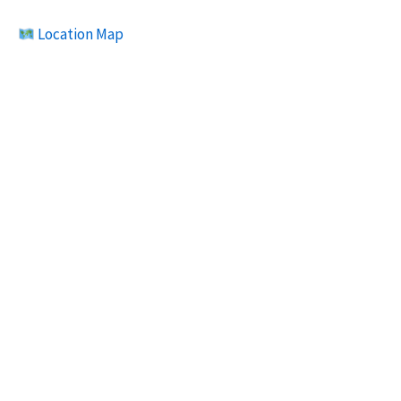
Location Map