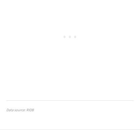
Data source: RIDB