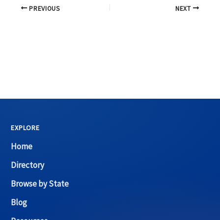
PREVIOUS
NEXT
EXPLORE
Home
Directory
Browse by State
Blog