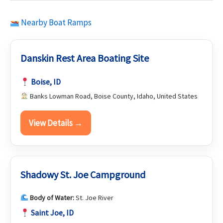
Nearby Boat Ramps
Danskin Rest Area Boating Site
Boise, ID
Banks Lowman Road, Boise County, Idaho, United States
View Details →
Shadowy St. Joe Campground
Body of Water:
St. Joe River
Saint Joe, ID