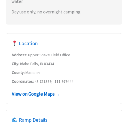
water.
Day use only, no overnight camping.
Location
Address:
Upper Snake Field Office
City:
Idaho Falls, ID 83434
County:
Madison
Coordinates:
43.751389, -111.979444
View on Google Maps →
Ramp Details