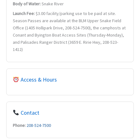
Body of Water:
Snake River
Launch Fee:
$3.00 facility/parking use to be paid at site.
Season Passes are available at the BLM Upper Snake Field
Office (1405 Hollipark Drive, 208-524-7500), the camphosts at
Conant and Byington Boat Access Sites (Thursday-Monday),
and Palisades Ranger District (3659 E. Ririe Hwy, 208-523-
1412)
Access & Hours
Contact
Phone:
208-524-7500