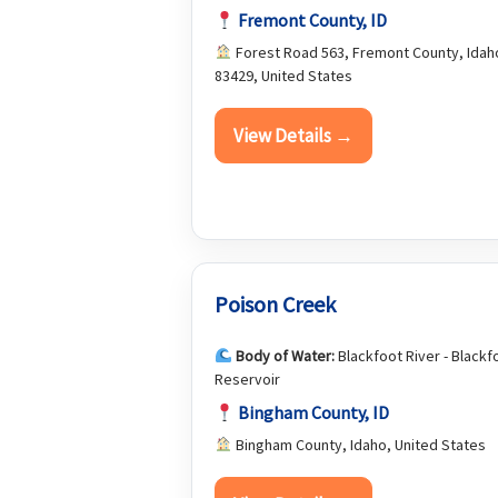
Fremont County, ID
Forest Road 563, Fremont County, Idah
83429, United States
View Details →
Poison Creek
Body of Water:
Blackfoot River - Blackf
Reservoir
Bingham County, ID
Bingham County, Idaho, United States