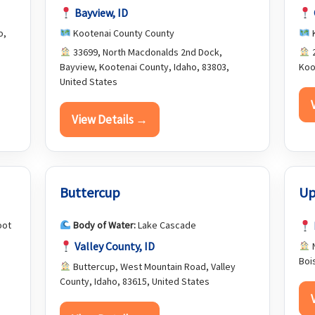
Bayview, ID
o,
Kootenai County County
K
33699, North Macdonalds 2nd Dock,
2
Bayview, Kootenai County, Idaho, 83803,
Koo
United States
View Details →
Buttercup
Up
oot
Body of Water:
Lake Cascade
Valley County, ID
N
Boi
Buttercup, West Mountain Road, Valley
County, Idaho, 83615, United States