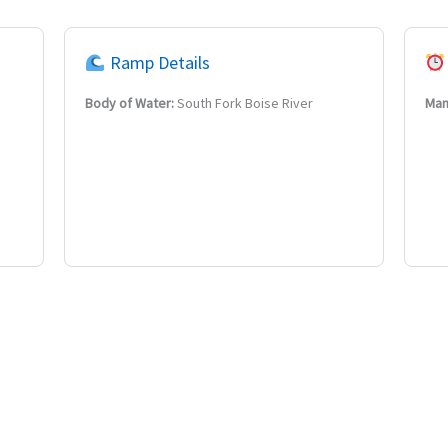
Ramp Details
Body of Water:
South Fork Boise River
Man