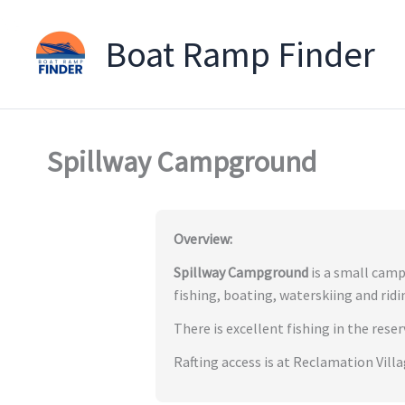
Boat Ramp Finder
Skip
to
content
Spillway Campground
Overview:
Spillway Campground
is a small camp
fishing, boating, waterskiing and ridi
There is excellent fishing in the rese
Rafting access is at Reclamation Vill