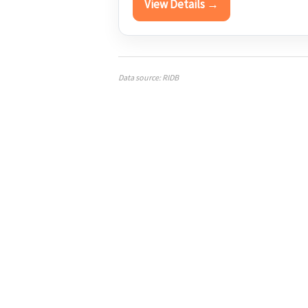
View Details →
Data source: RIDB