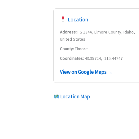
Location
Address:
FS 134A, Elmore County, Idaho,
United States
County:
Elmore
Coordinates:
43.35724, -115.44747
View on Google Maps →
Location Map