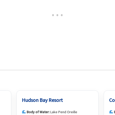
Hudson Bay Resort
Co
Body of Water:
Lake Pend Oreille