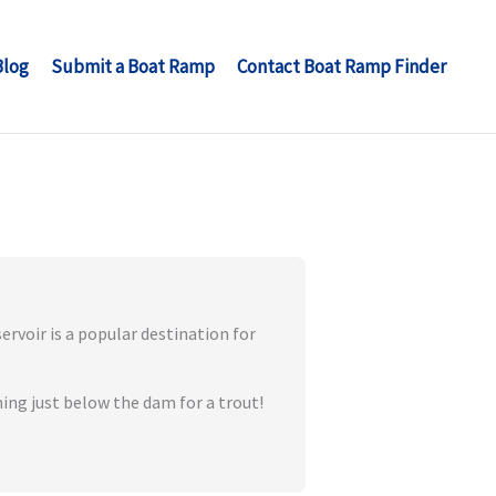
Blog
Submit a Boat Ramp
Contact Boat Ramp Finder
rvoir is a popular destination for
hing just below the dam for a trout!