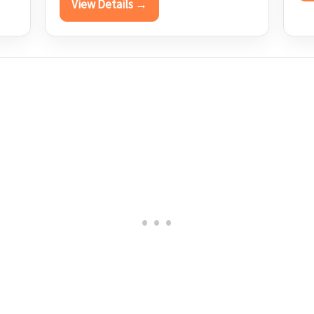
View Details →