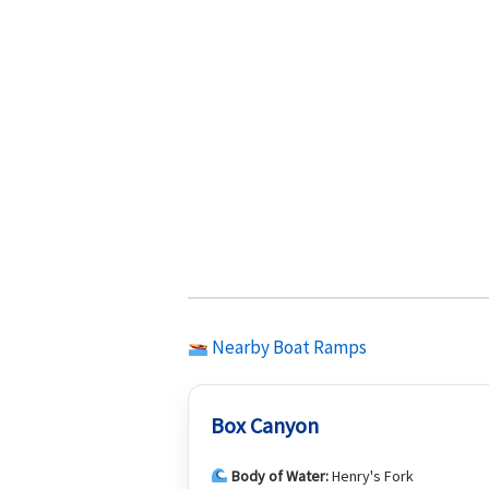
Nearby Boat Ramps
Box Canyon
Body of Water:
Henry's Fork