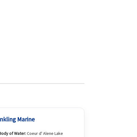
nkling Marine
Body of Water:
Coeur d' Alene Lake