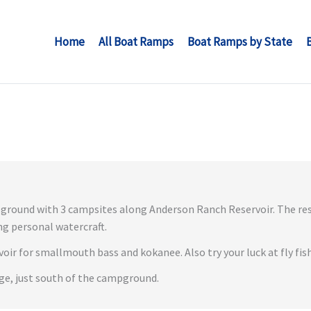
Home
All Boat Ramps
Boat Ramps by State
ground with 3 campsites along Anderson Ranch Reservoir. The rese
ng personal watercraft.
rvoir for smallmouth bass and kokanee. Also try your luck at fly fis
age, just south of the campground.