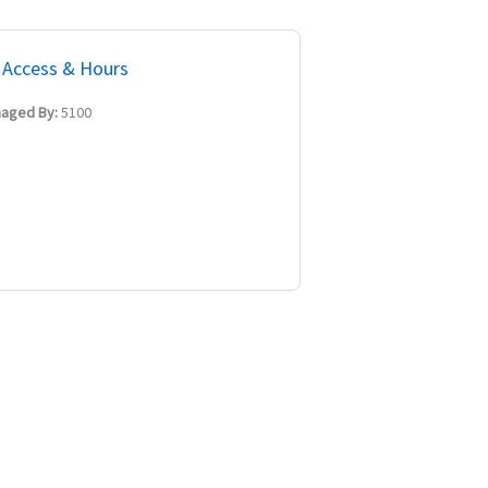
Access & Hours
aged By:
5100