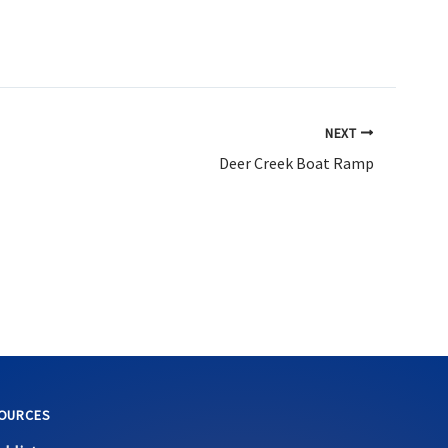
NEXT
Deer Creek Boat Ramp
OURCES