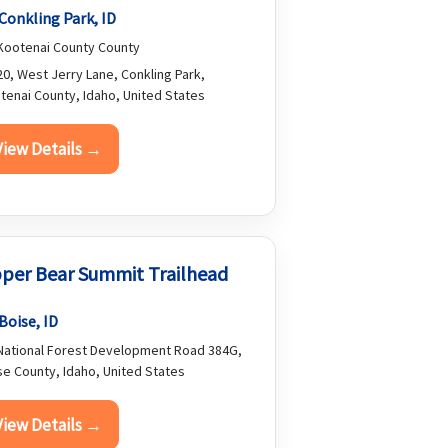
Conkling Park, ID
ootenai County County
0, West Jerry Lane, Conkling Park,
tenai County, Idaho, United States
View Details →
per Bear Summit Trailhead
Boise, ID
ational Forest Development Road 384G,
se County, Idaho, United States
View Details →