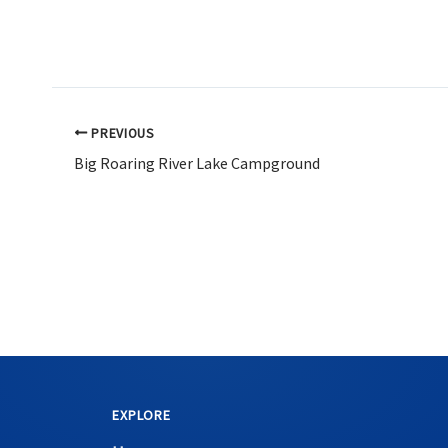
PREVIOUS
Big Roaring River Lake Campground
EXPLORE