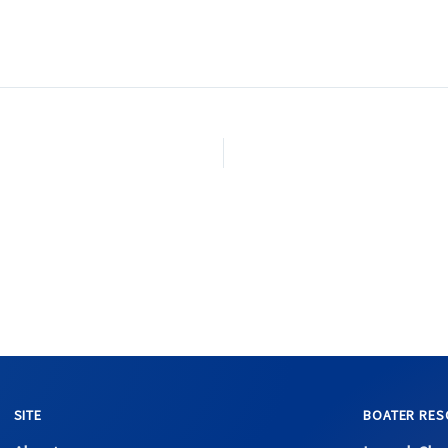
SITE
BOATER RES