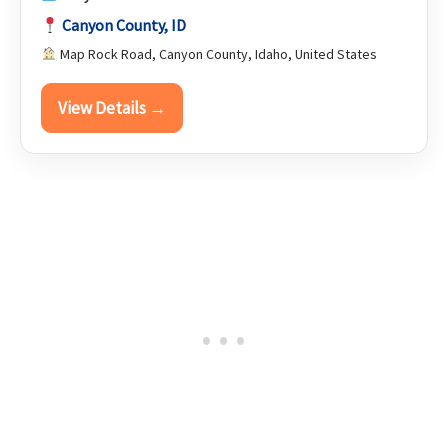
Canyon County, ID
Map Rock Road, Canyon County, Idaho, United States
View Details →