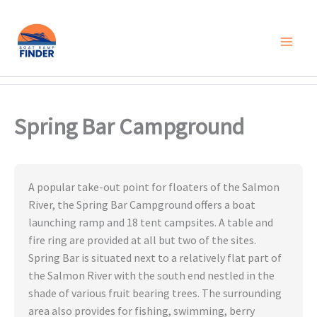
Skip
to
content
Spring Bar Campground
A popular take-out point for floaters of the Salmon
River, the Spring Bar Campground offers a boat
launching ramp and 18 tent campsites. A table and
fire ring are provided at all but two of the sites.
Spring Bar is situated next to a relatively flat part of
the Salmon River with the south end nestled in the
shade of various fruit bearing trees. The surrounding
area also provides for fishing, swimming, berry