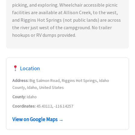
picking, and exploring. Wheelchair accessible picnic
facilities are available at Allison Creek, to the west,
and Riggins Hot Springs (not public lands) are across
the river just west of the campground. No trailer
hookups or RV dumps provided.
Location
Address:
Big Salmon Road, Riggins Hot Springs, Idaho
County, Idaho, United States
County:
Idaho
Coordinates:
45.43112, -116.14257
View on Google Maps →