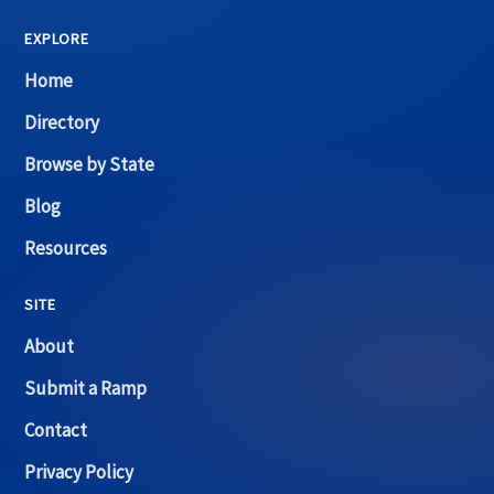
EXPLORE
Home
Directory
Browse by State
Blog
Resources
SITE
About
Submit a Ramp
Contact
Privacy Policy