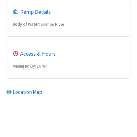
Ramp Details
Body of Water:
Salmon River
Access & Hours
Managed By:
16784
Location Map