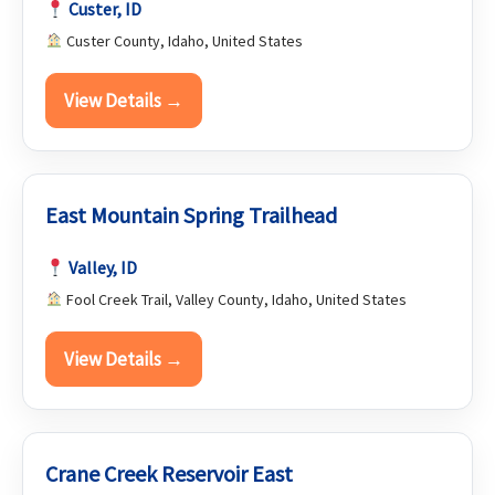
Custer, ID
Custer County, Idaho, United States
View Details →
East Mountain Spring Trailhead
Valley, ID
Fool Creek Trail, Valley County, Idaho, United States
View Details →
Crane Creek Reservoir East