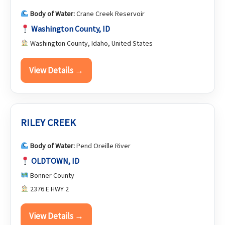
Body of Water:
Crane Creek Reservoir
Washington County, ID
Washington County, Idaho, United States
View Details →
RILEY CREEK
Body of Water:
Pend Oreille River
OLDTOWN, ID
Bonner County
2376 E HWY 2
View Details →