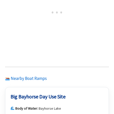
Nearby Boat Ramps
Big Bayhorse Day Use Site
Body of Water:
Bayhorse Lake