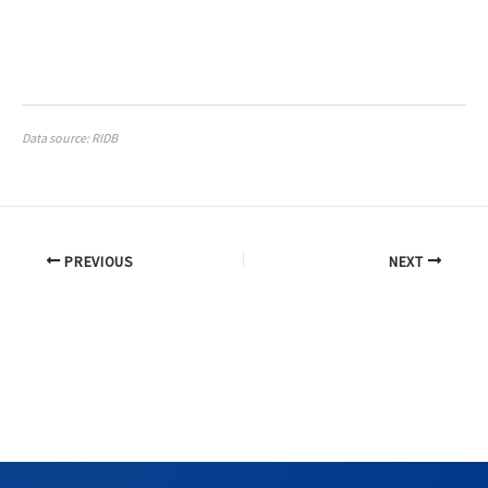
Data source: RIDB
PREVIOUS
NEXT