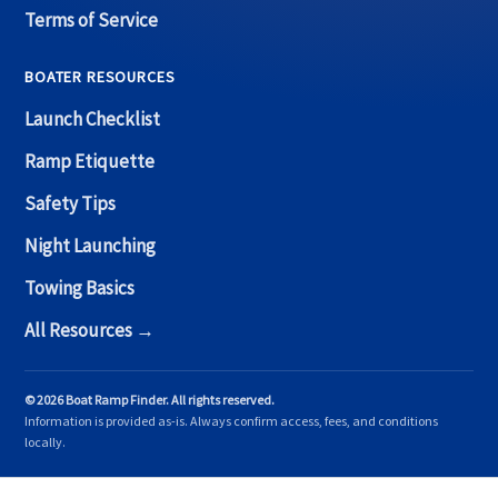
Terms of Service
BOATER RESOURCES
Launch Checklist
Ramp Etiquette
Safety Tips
Night Launching
Towing Basics
All Resources →
© 2026 Boat Ramp Finder. All rights reserved.
Information is provided as-is. Always confirm access, fees, and conditions
locally.