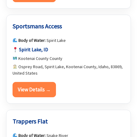
Sportsmans Access
Body of Water:
Spirit Lake
Spirit Lake, ID
Kootenai County County
Osprey Road, Spirit Lake, Kootenai County, Idaho, 83869,
United States
View Details →
Trappers Flat
Body of Water:
Snake River