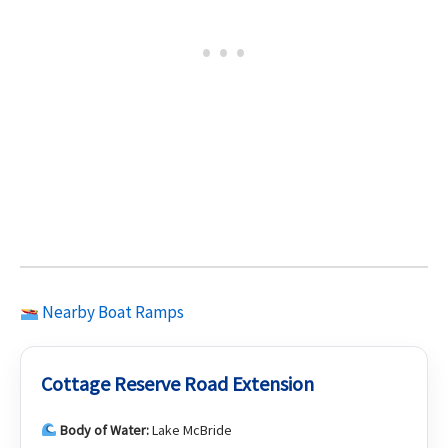
Nearby Boat Ramps
Cottage Reserve Road Extension
Body of Water:
Lake McBride