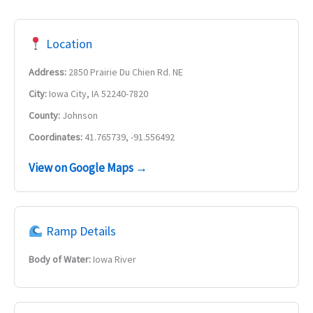
Location
Address:
2850 Prairie Du Chien Rd. NE
City:
Iowa City, IA 52240-7820
County:
Johnson
Coordinates:
41.765739, -91.556492
View on Google Maps →
Ramp Details
Body of Water:
Iowa River