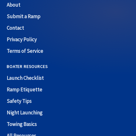
About
Submit a Ramp
Contact
Privacy Policy
Terms of Service
BOATER RESOURCES
Launch Checklist
Ramp Etiquette
Safety Tips
Night Launching
Towing Basics
All Resources →