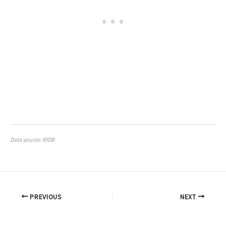
Data source: RIDB
PREVIOUS
NEXT