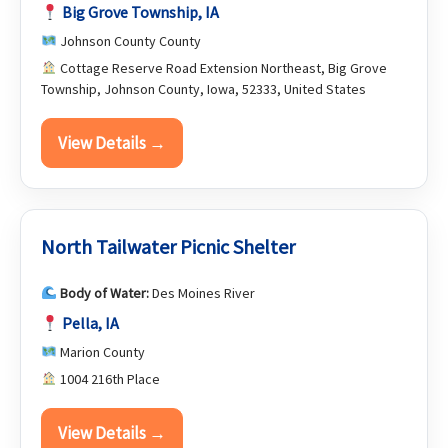
Big Grove Township, IA
Johnson County County
Cottage Reserve Road Extension Northeast, Big Grove
Township, Johnson County, Iowa, 52333, United States
View Details →
North Tailwater Picnic Shelter
Body of Water:
Des Moines River
Pella, IA
Marion County
1004 216th Place
View Details →