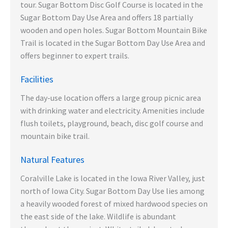
tour. Sugar Bottom Disc Golf Course is located in the
Sugar Bottom Day Use Area and offers 18 partially
wooden and open holes. Sugar Bottom Mountain Bike
Trail is located in the Sugar Bottom Day Use Area and
offers beginner to expert trails.
Facilities
The day-use location offers a large group picnic area
with drinking water and electricity. Amenities include
flush toilets, playground, beach, disc golf course and
mountain bike trail.
Natural Features
Coralville Lake is located in the Iowa River Valley, just
north of Iowa City. Sugar Bottom Day Use lies among
a heavily wooded forest of mixed hardwood species on
the east side of the lake. Wildlife is abundant