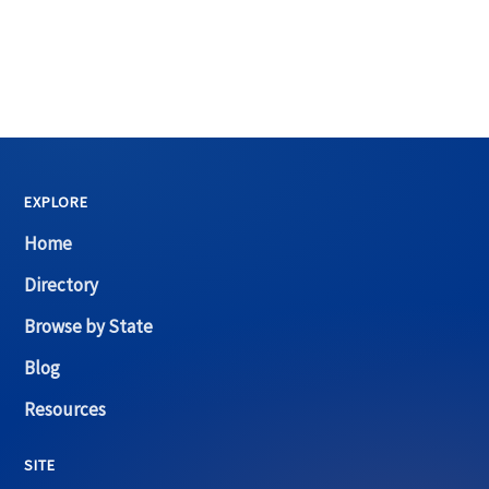
EXPLORE
Home
Directory
Browse by State
Blog
Resources
SITE