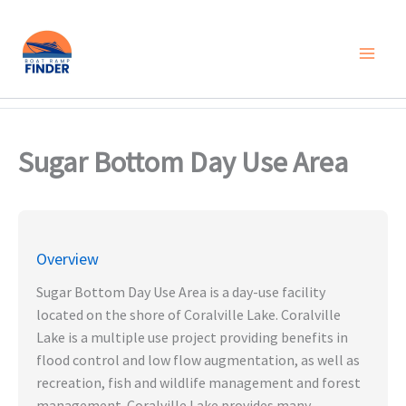
Skip
to
content
Sugar Bottom Day Use Area
Overview
Sugar Bottom Day Use Area is a day-use facility
located on the shore of Coralville Lake. Coralville
Lake is a multiple use project providing benefits in
flood control and low flow augmentation, as well as
recreation, fish and wildlife management and forest
management. Coralville Lake provides many