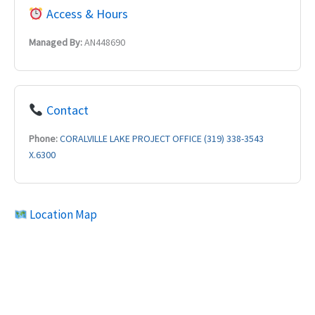
Access & Hours
Managed By:
AN448690
Contact
Phone:
CORALVILLE LAKE PROJECT OFFICE (319) 338-3543
X.6300
Location Map