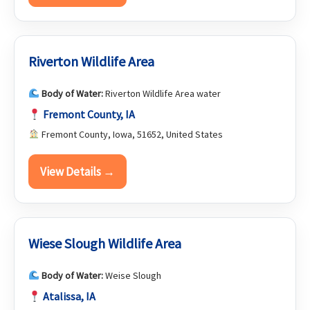
Riverton Wildlife Area
Body of Water:
Riverton Wildlife Area water
Fremont County, IA
Fremont County, Iowa, 51652, United States
View Details →
Wiese Slough Wildlife Area
Body of Water:
Weise Slough
Atalissa, IA