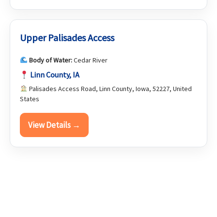
Upper Palisades Access
Body of Water:
Cedar River
Linn County, IA
Palisades Access Road, Linn County, Iowa, 52227, United
States
View Details →