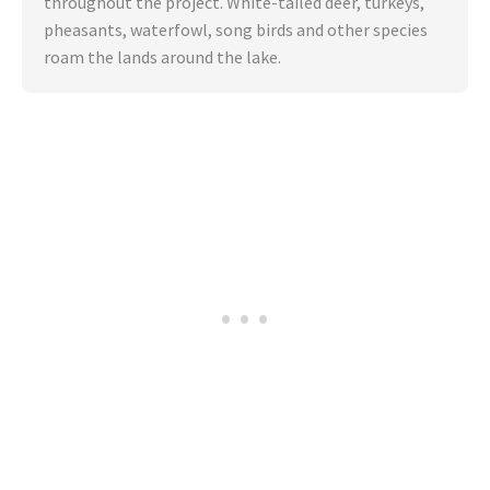
throughout the project. White-tailed deer, turkeys,
pheasants, waterfowl, song birds and other species
roam the lands around the lake.