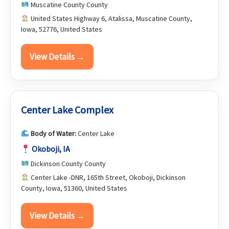
Muscatine County County
United States Highway 6, Atalissa, Muscatine County,
Iowa, 52776, United States
View Details →
Center Lake Complex
Body of Water:
Center Lake
Okoboji, IA
Dickinson County County
Center Lake -DNR, 165th Street, Okoboji, Dickinson
County, Iowa, 51360, United States
View Details →