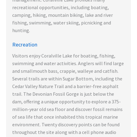
recreational opportunities, including boating,
camping, hiking, mountain biking, lake and river
fishing, swimming, water skiing, picnicking and
hunting.
Recreation
Visitors enjoy Coralville Lake for boating, fishing,
swimming and water activities. Anglers will find large
and smallmouth bass, crappie, walleye and catfish.
Several trails are within Sugar Bottom, including the
Cedar Valley Nature Trail and a barrier-free asphalt
trail. The Devonian Fossil Gorge is just below the
dam, offering a unique opportunity to explore a 375-
million-year old sea floor and discover fossil remains
of sea life that once inhabited this tropical marine
environment. Twenty discovery points can be found
throughout the site along with a cell phone audio