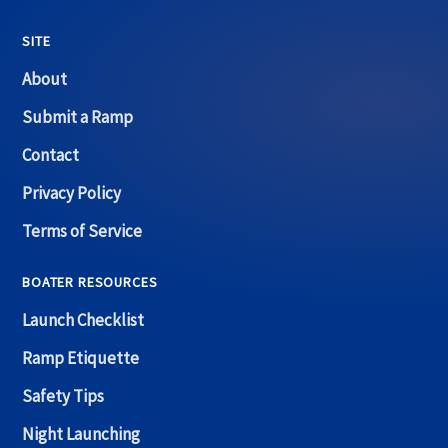
SITE
About
Submit a Ramp
Contact
Privacy Policy
Terms of Service
BOATER RESOURCES
Launch Checklist
Ramp Etiquette
Safety Tips
Night Launching