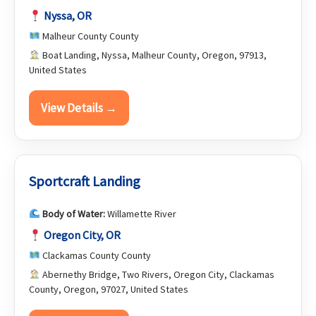
Nyssa, OR
Malheur County County
Boat Landing, Nyssa, Malheur County, Oregon, 97913,
United States
View Details →
Sportcraft Landing
Body of Water:
Willamette River
Oregon City, OR
Clackamas County County
Abernethy Bridge, Two Rivers, Oregon City, Clackamas
County, Oregon, 97027, United States