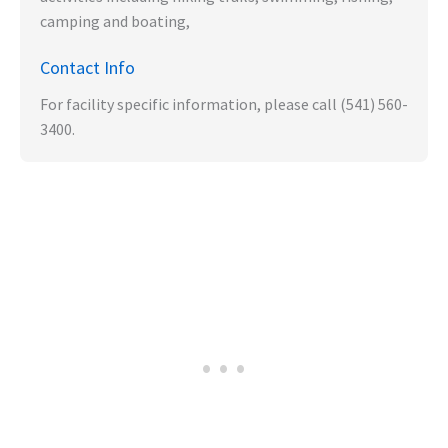
camping and boating,
Contact Info
For facility specific information, please call (541) 560-
3400.