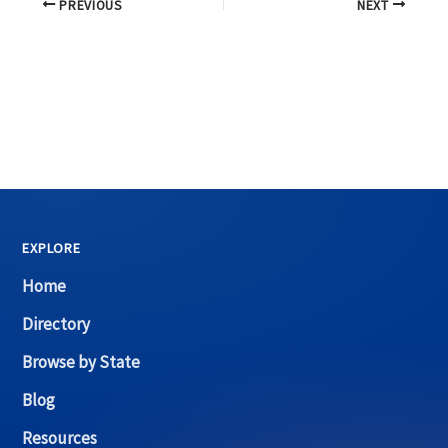
PREVIOUS
NEXT
EXPLORE
Home
Directory
Browse by State
Blog
Resources