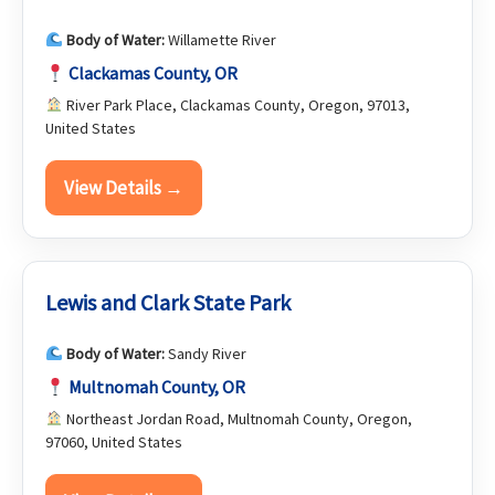
Body of Water:
Willamette River
Clackamas County, OR
River Park Place, Clackamas County, Oregon, 97013,
United States
View Details →
Lewis and Clark State Park
Body of Water:
Sandy River
Multnomah County, OR
Northeast Jordan Road, Multnomah County, Oregon,
97060, United States