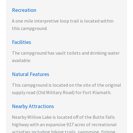
Recreation
A one mile interpretive loop trail is located within
this campground.
Facilities
The campground has vault toilets and drinking water
available.
Natural Features
This campground is located on the site of the original
supply road (Old Military Road) for Fort Klamath.
Nearby Attractions
Nearby Willow Lake is located off of the Butte Falls
highway with an expansive 927 acres of recreational
activities including hiking trails, swimming, fishing,