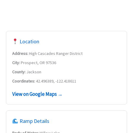
Location
Address:
High Cascades Ranger District
City:
Prospect, OR 97536
County:
Jackson
Coordinates:
42.496389, -122.418611
View on Google Maps →
Ramp Details