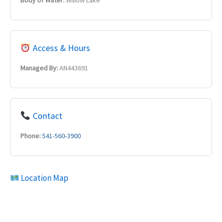
Body of Water:
Willow Lake
Access & Hours
Managed By:
AN443691
Contact
Phone:
541-560-3900
Location Map