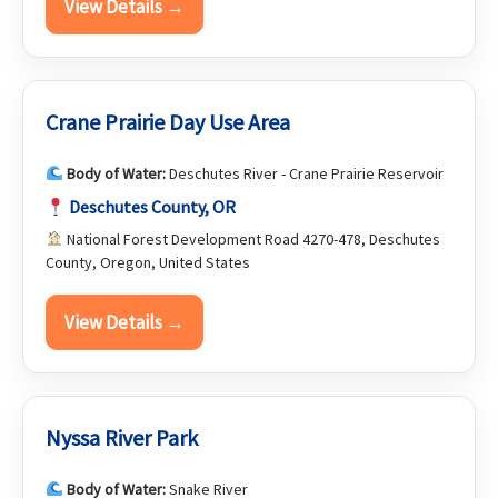
View Details →
Crane Prairie Day Use Area
Body of Water:
Deschutes River - Crane Prairie Reservoir
Deschutes County, OR
National Forest Development Road 4270-478, Deschutes
County, Oregon, United States
View Details →
Nyssa River Park
Body of Water:
Snake River