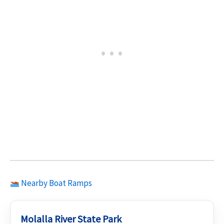
Nearby Boat Ramps
Molalla River State Park