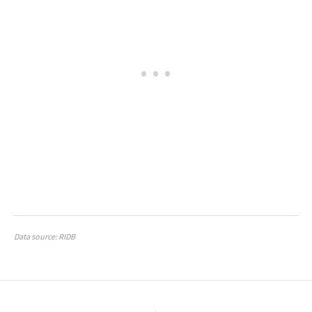
Data source: RIDB