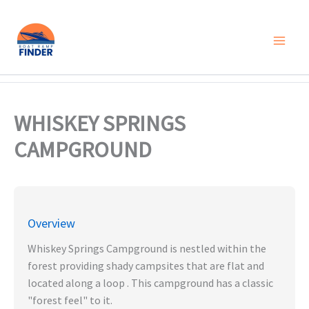
Skip
to
content
WHISKEY SPRINGS
CAMPGROUND
Overview
Whiskey Springs Campground is nestled within the
forest providing shady campsites that are flat and
located along a loop . This campground has a classic
"forest feel" to it.