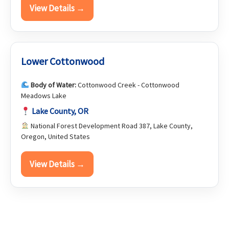
View Details →
Lower Cottonwood
Body of Water:
Cottonwood Creek - Cottonwood
Meadows Lake
Lake County, OR
National Forest Development Road 387, Lake County,
Oregon, United States
View Details →