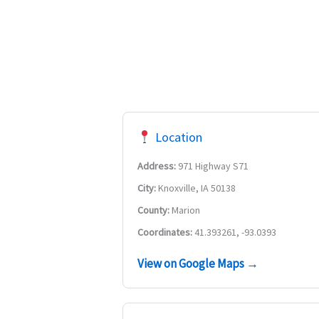
Location
Address:
971 Highway S71
City:
Knoxville, IA 50138
County:
Marion
Coordinates:
41.393261, -93.0393
View on Google Maps →