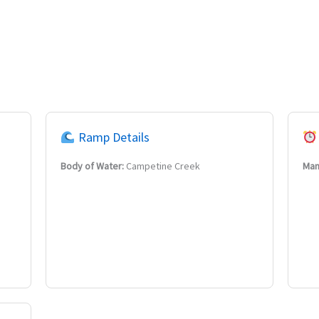
Ramp Details
Body of Water:
Campetine Creek
Man