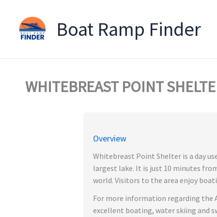
Boat Ramp Finder
Skip
to
content
WHITEBREAST POINT SHELTER
Overview
Whitebreast Point Shelter is a day us
largest lake. It is just 10 minutes fr
world. Visitors to the area enjoy boati
For more information regarding the A
excellent boating, water skiing and s