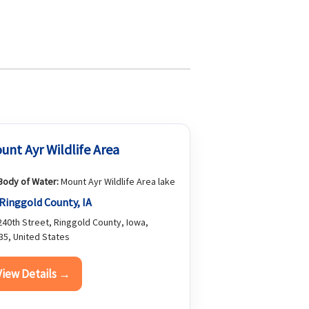
unt Ayr Wildlife Area
Body of Water:
Mount Ayr Wildlife Area lake
Ringgold County, IA
40th Street, Ringgold County, Iowa,
35, United States
View Details →