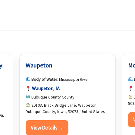
y
Waupeton
Mo
Body of Water:
Mississippi River
Waupeton, IA
Dubuque County County
2
508
20103, Black Bridge Lane, Waupeton,
Dubuque County, Iowa, 52073, United States
wa,
View Details →