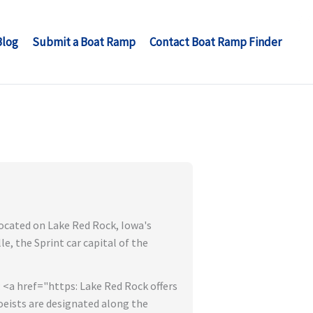
Blog
Submit a Boat Ramp
Contact Boat Ramp Finder
located on Lake Red Rock, Iowa's
e, the Sprint car capital of the
 <a href="https: Lake Red Rock offers
oeists are designated along the