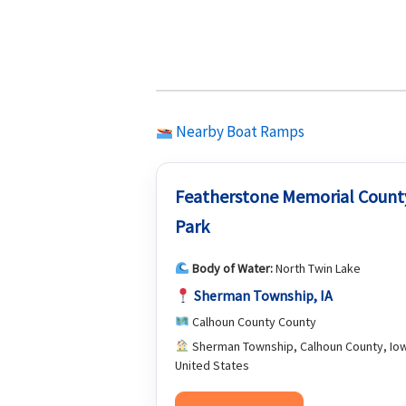
Nearby Boat Ramps
Featherstone Memorial Count
Park
Body of Water:
North Twin Lake
Sherman Township, IA
Calhoun County County
Sherman Township, Calhoun County, Io
United States