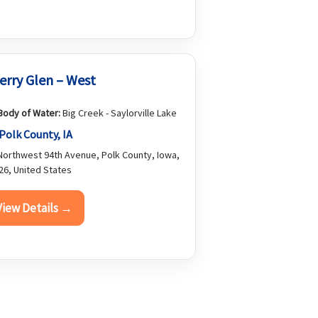
erry Glen – West
Body of Water:
Big Creek - Saylorville Lake
Polk County, IA
orthwest 94th Avenue, Polk County, Iowa,
26, United States
View Details →