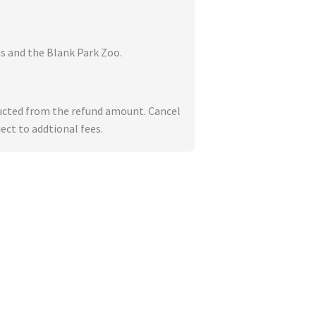
s and the Blank Park Zoo.
deducted from the refund amount. Cancel
ect to addtional fees.