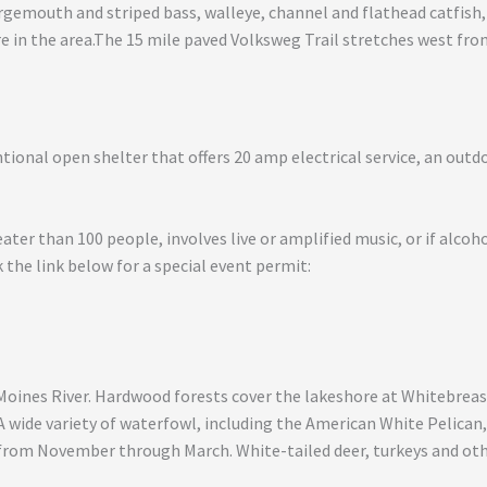
argemouth and striped bass, walleye, channel and flathead catfish,
are in the area.The 15 mile paved Volksweg Trail stretches west fr
ional open shelter that offers 20 amp electrical service, an outdoo
eater than 100 people, involves live or amplified music, or if alcoh
 the link below for a special event permit:
Moines River. Hardwood forests cover the lakeshore at Whitebreast
 A wide variety of waterfowl, including the American White Pelican
d from November through March. White-tailed deer, turkeys and o