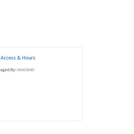
Access & Hours
aged By:
AN430640