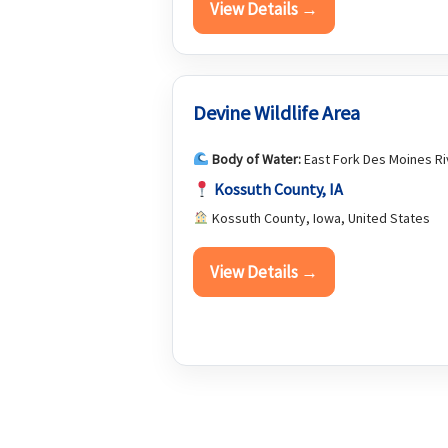
View Details →
Devine Wildlife Area
Body of Water:
East Fork Des Moines Ri
Kossuth County, IA
Kossuth County, Iowa, United States
View Details →