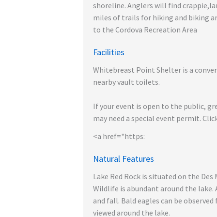
shoreline. Anglers will find crappie,l
miles of trails for hiking and biking 
to the Cordova Recreation Area
Facilities
Whitebreast Point Shelter is a convent
nearby vault toilets.
If your event is open to the public, gr
may need a special event permit. Click
<a href="https:
Natural Features
Lake Red Rock is situated on the Des 
Wildlife is abundant around the lake.
and fall. Bald eagles can be observe
viewed around the lake.