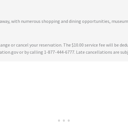
ur away, with numerous shopping and dining opportunities, museum
 change or cancel your reservation. The $10.00 service fee will be 
tion.gov or by calling 1-877-444-6777. Late cancellations are subj