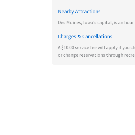
Nearby Attractions
Des Moines, Iowa's capital, is an ho
Charges & Cancellations
A $10.00 service fee will apply if you
or change reservations through recrea