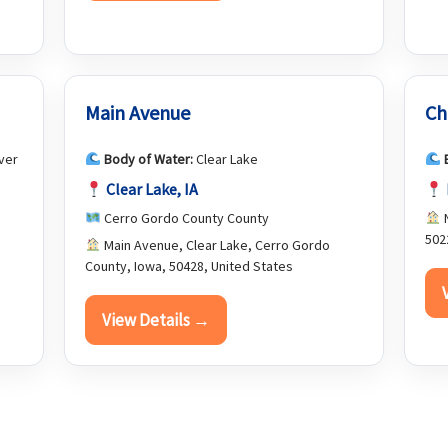
Main Avenue
Ch
ver
Body of Water:
Clear Lake
Clear Lake, IA
Cerro Gordo County County
N
502
Main Avenue, Clear Lake, Cerro Gordo
County, Iowa, 50428, United States
View Details →