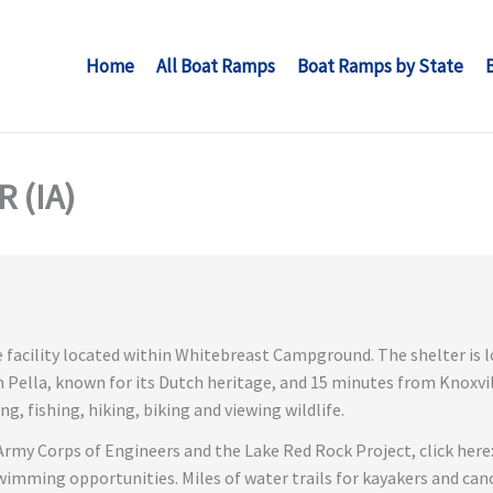
Home
All Boat Ramps
Boat Ramps by State
 (IA)
e facility located within Whitebreast Campground. The shelter is 
om Pella, known for its Dutch heritage, and 15 minutes from Knoxvill
ng, fishing, hiking, biking and viewing wildlife.
rmy Corps of Engineers and the Lake Red Rock Project, click here:
wimming opportunities. Miles of water trails for kayakers and can