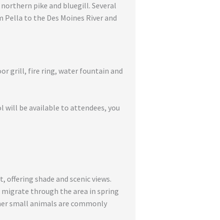
 northern pike and bluegill. Several
om Pella to the Des Moines River and
r grill, fire ring, water fountain and
ol will be available to attendees, you
, offering shade and scenic views.
, migrate through the area in spring
ther small animals are commonly