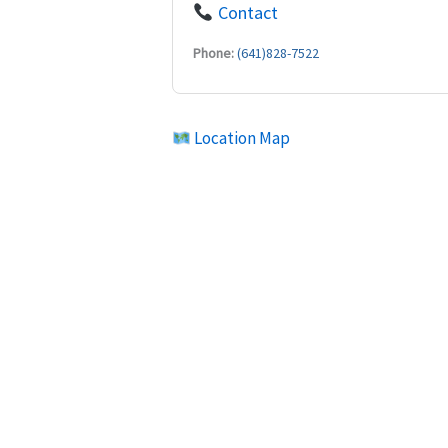
Contact
Phone:
(641)828-7522
Location Map