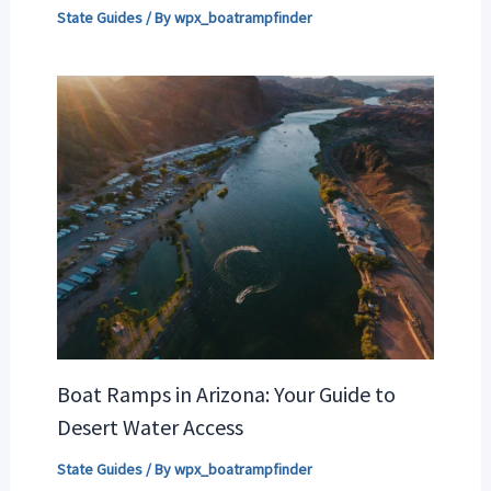
State Guides
/ By
wpx_boatrampfinder
Boat Ramps in Arizona: Your Guide to
Desert Water Access
State Guides
/ By
wpx_boatrampfinder