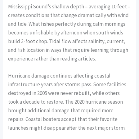
Mississippi Sound’s shallow depth – averaging 10 feet –
creates conditions that change dramatically with wind
and tide. What fishes perfectly during calm mornings
becomes unfishable by afternoon when south winds
build 3-foot chop. Tidal flow affects salinity, current,
and fish location in ways that require learning through
experience rather than reading articles.
Hurricane damage continues affecting coastal
infrastructure years after storms pass. Some facilities
destroyed in 2005 were never rebuilt, while others
took a decade to restore. The 2020 hurricane season
brought additional damage that required more
repairs. Coastal boaters accept that their favorite
launches might disappear after the next major storm.