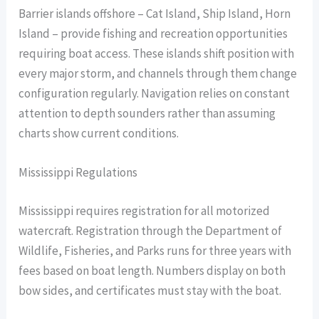
Barrier islands offshore – Cat Island, Ship Island, Horn
Island – provide fishing and recreation opportunities
requiring boat access. These islands shift position with
every major storm, and channels through them change
configuration regularly. Navigation relies on constant
attention to depth sounders rather than assuming
charts show current conditions.
Mississippi Regulations
Mississippi requires registration for all motorized
watercraft. Registration through the Department of
Wildlife, Fisheries, and Parks runs for three years with
fees based on boat length. Numbers display on both
bow sides, and certificates must stay with the boat.