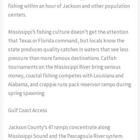
fishing within an hour of Jackson and other population
centers.
Mississippi’s fishing culture doesn’t get the attention
that Texas or Florida command, but locals know the
state produces quality catches in waters that see less
pressure than more famous destinations. Catfish
tournaments on the Mississippi River bring serious
money, coastal fishing competes with Louisiana and
Alabama, and crappie runs pack reservoir ramps during
spring spawning.
Gulf Coast Access
Jackson County’s 47 ramps concentrate along
Mississippi Sound and the Pascagoula River system.