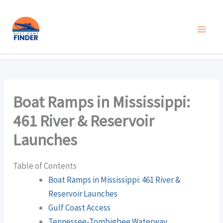
Skip
to
content
Boat Ramps in Mississippi:
461 River & Reservoir
Launches
Table of Contents
Boat Ramps in Mississippi: 461 River &
Reservoir Launches
Gulf Coast Access
Tennessee-Tombigbee Waterway