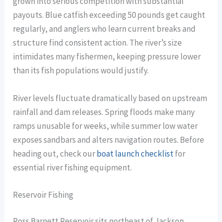
grown into serious competition with substantial
payouts. Blue catfish exceeding 50 pounds get caught
regularly, and anglers who learn current breaks and
structure find consistent action. The river’s size
intimidates many fishermen, keeping pressure lower
than its fish populations would justify.
River levels fluctuate dramatically based on upstream
rainfall and dam releases. Spring floods make many
ramps unusable for weeks, while summer low water
exposes sandbars and alters navigation routes. Before
heading out, check our
boat launch checklist
for
essential river fishing equipment.
Reservoir Fishing
Ross Barnett Reservoir sits northeast of Jackson,