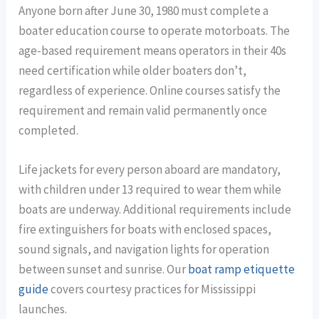
Anyone born after June 30, 1980 must complete a
boater education course to operate motorboats. The
age-based requirement means operators in their 40s
need certification while older boaters don’t,
regardless of experience. Online courses satisfy the
requirement and remain valid permanently once
completed.
Life jackets for every person aboard are mandatory,
with children under 13 required to wear them while
boats are underway. Additional requirements include
fire extinguishers for boats with enclosed spaces,
sound signals, and navigation lights for operation
between sunset and sunrise. Our
boat ramp etiquette
guide
covers courtesy practices for Mississippi
launches.