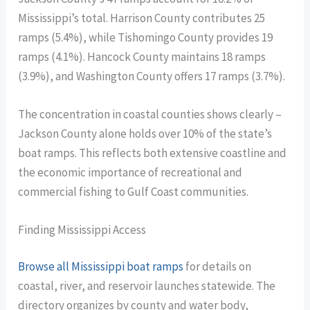
Mississippi’s total. Harrison County contributes 25
ramps (5.4%), while Tishomingo County provides 19
ramps (4.1%). Hancock County maintains 18 ramps
(3.9%), and Washington County offers 17 ramps (3.7%).
The concentration in coastal counties shows clearly –
Jackson County alone holds over 10% of the state’s
boat ramps. This reflects both extensive coastline and
the economic importance of recreational and
commercial fishing to Gulf Coast communities.
Finding Mississippi Access
Browse all Mississippi boat ramps
for details on
coastal, river, and reservoir launches statewide. The
directory organizes by county and water body,