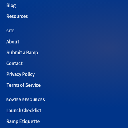
Blog
Resources
SITE
About
Submit a Ramp
Contact
Privacy Policy
Terms of Service
BOATER RESOURCES
Launch Checklist
Ramp Etiquette