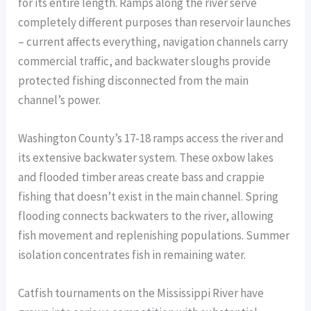
for its entire length. Ramps along the river serve
completely different purposes than reservoir launches
– current affects everything, navigation channels carry
commercial traffic, and backwater sloughs provide
protected fishing disconnected from the main
channel’s power.
Washington County’s 17-18 ramps access the river and
its extensive backwater system. These oxbow lakes
and flooded timber areas create bass and crappie
fishing that doesn’t exist in the main channel. Spring
flooding connects backwaters to the river, allowing
fish movement and replenishing populations. Summer
isolation concentrates fish in remaining water.
Catfish tournaments on the Mississippi River have