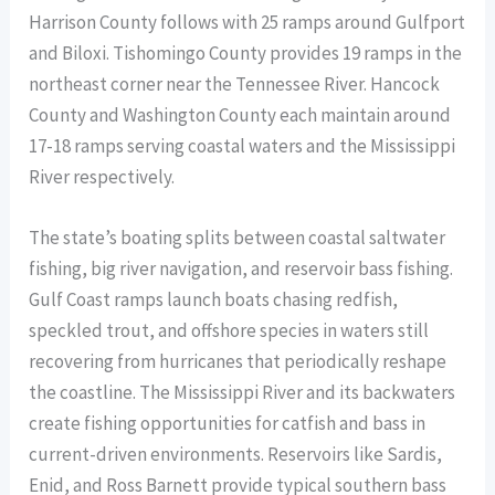
Harrison County follows with 25 ramps around Gulfport
and Biloxi. Tishomingo County provides 19 ramps in the
northeast corner near the Tennessee River. Hancock
County and Washington County each maintain around
17-18 ramps serving coastal waters and the Mississippi
River respectively.
The state’s boating splits between coastal saltwater
fishing, big river navigation, and reservoir bass fishing.
Gulf Coast ramps launch boats chasing redfish,
speckled trout, and offshore species in waters still
recovering from hurricanes that periodically reshape
the coastline. The Mississippi River and its backwaters
create fishing opportunities for catfish and bass in
current-driven environments. Reservoirs like Sardis,
Enid, and Ross Barnett provide typical southern bass