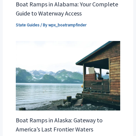
Boat Ramps in Alabama: Your Complete
Guide to Waterway Access
State Guides
/ By
wpx_boatrampfinder
Boat Ramps in Alaska: Gateway to
America’s Last Frontier Waters