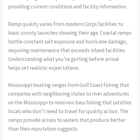
providing current conditions and facility information.
Ramp quality varies from modern Corps facilities to
basic county launches showing their age. Coastal ramps
battle constant salt exposure and hurricane damage,
requiring maintenance that exceeds inland facilities.
Understanding what you’re getting before arrival
helps set realistic expectations.
Mississippi boating ranges from Gulf Coast fishing that
competes with neighboring states to river adventures
on the Mississippi to reservoir bass fishing that satisfies
locals who don’t need to travel for quality action. The
ramps provide access to waters that produce better
than their reputation suggests.