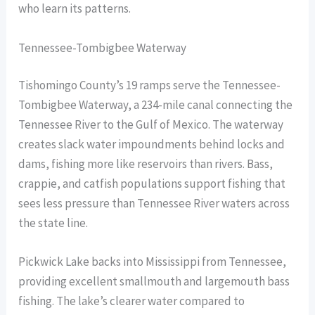
who learn its patterns.
Tennessee-Tombigbee Waterway
Tishomingo County’s 19 ramps serve the Tennessee-
Tombigbee Waterway, a 234-mile canal connecting the
Tennessee River to the Gulf of Mexico. The waterway
creates slack water impoundments behind locks and
dams, fishing more like reservoirs than rivers. Bass,
crappie, and catfish populations support fishing that
sees less pressure than Tennessee River waters across
the state line.
Pickwick Lake backs into Mississippi from Tennessee,
providing excellent smallmouth and largemouth bass
fishing. The lake’s clearer water compared to