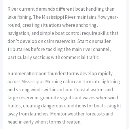
River current demands different boat handling than
lake fishing. The Mississippi River maintains flow year-
round, creating situations where anchoring,
navigation, and simple boat control require skills that
don’t develop on calm reservoirs. Start on smaller
tributaries before tackling the main river channel,
particularly sections with commercial traffic.
Summer afternoon thunderstorms develop rapidly
across Mississippi. Morning calm can turn into lightning
and strong winds within an hour. Coastal waters and
large reservoirs generate significant waves when wind
builds, creating dangerous conditions for boats caught
away from launches. Monitor weather forecasts and
head in early when storms threaten.