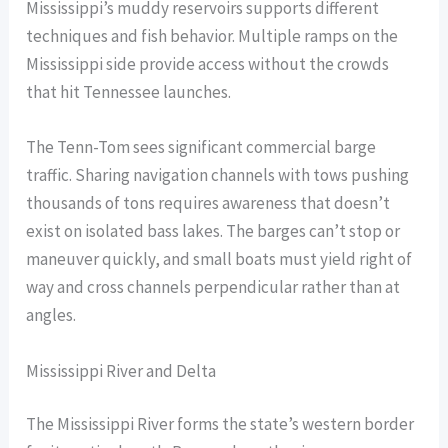
Mississippi’s muddy reservoirs supports different
techniques and fish behavior. Multiple ramps on the
Mississippi side provide access without the crowds
that hit Tennessee launches.
The Tenn-Tom sees significant commercial barge
traffic. Sharing navigation channels with tows pushing
thousands of tons requires awareness that doesn’t
exist on isolated bass lakes. The barges can’t stop or
maneuver quickly, and small boats must yield right of
way and cross channels perpendicular rather than at
angles.
Mississippi River and Delta
The Mississippi River forms the state’s western border