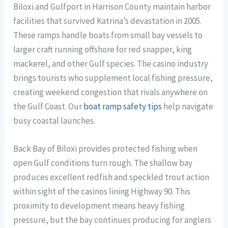
Biloxi and Gulfport in Harrison County maintain harbor
facilities that survived Katrina’s devastation in 2005.
These ramps handle boats from small bay vessels to
larger craft running offshore for red snapper, king
mackerel, and other Gulf species. The casino industry
brings tourists who supplement local fishing pressure,
creating weekend congestion that rivals anywhere on
the Gulf Coast. Our
boat ramp safety tips
help navigate
busy coastal launches.
Back Bay of Biloxi provides protected fishing when
open Gulf conditions turn rough. The shallow bay
produces excellent redfish and speckled trout action
within sight of the casinos lining Highway 90. This
proximity to development means heavy fishing
pressure, but the bay continues producing for anglers