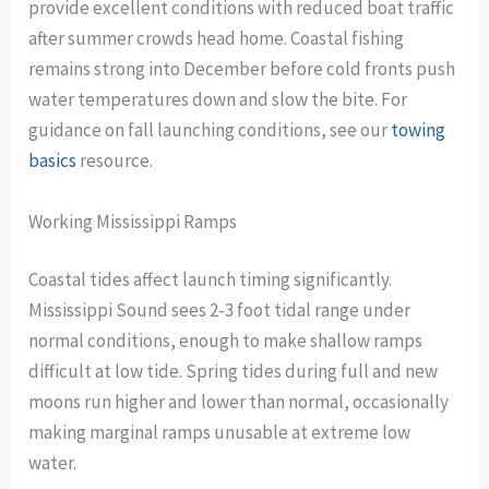
provide excellent conditions with reduced boat traffic
after summer crowds head home. Coastal fishing
remains strong into December before cold fronts push
water temperatures down and slow the bite. For
guidance on fall launching conditions, see our
towing
basics
resource.
Working Mississippi Ramps
Coastal tides affect launch timing significantly.
Mississippi Sound sees 2-3 foot tidal range under
normal conditions, enough to make shallow ramps
difficult at low tide. Spring tides during full and new
moons run higher and lower than normal, occasionally
making marginal ramps unusable at extreme low
water.