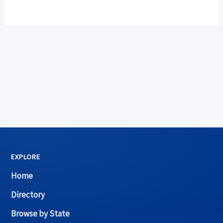
EXPLORE
Home
Directory
Browse by State