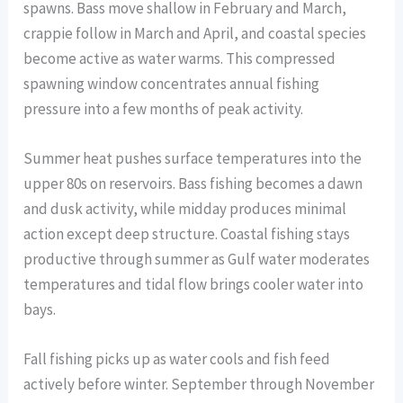
spawns. Bass move shallow in February and March,
crappie follow in March and April, and coastal species
become active as water warms. This compressed
spawning window concentrates annual fishing
pressure into a few months of peak activity.
Summer heat pushes surface temperatures into the
upper 80s on reservoirs. Bass fishing becomes a dawn
and dusk activity, while midday produces minimal
action except deep structure. Coastal fishing stays
productive through summer as Gulf water moderates
temperatures and tidal flow brings cooler water into
bays.
Fall fishing picks up as water cools and fish feed
actively before winter. September through November