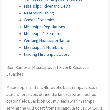
Mississippi River and Delta
Reservoir Fishing
Coastal Dynamics
Mississippi Regulations
Mississippi’s Seasons
Working Mississippi Ramps
Mississippi’s Numbers
Finding Mississippi Access
Boat Ramps in Mississippi: 461 River & Reservoir
Launches
Mississippi maintains 461 public boat ramps across a
state where rivers define the landscape as much as
cotton fields. Jackson County leads with 47 ramps
serving the Gulf Coast from Pascagoula to Bay St. Louis.