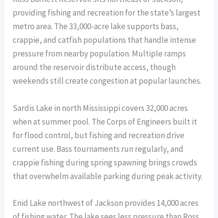
providing fishing and recreation for the state’s largest
metro area. The 33,000-acre lake supports bass,
crappie, and catfish populations that handle intense
pressure from nearby population. Multiple ramps
around the reservoir distribute access, though
weekends still create congestion at popular launches.
Sardis Lake in north Mississippi covers 32,000 acres
when at summer pool. The Corps of Engineers built it
for flood control, but fishing and recreation drive
current use. Bass tournaments run regularly, and
crappie fishing during spring spawning brings crowds
that overwhelm available parking during peak activity.
Enid Lake northwest of Jackson provides 14,000 acres
of fishing water. The lake sees less pressure than Ross