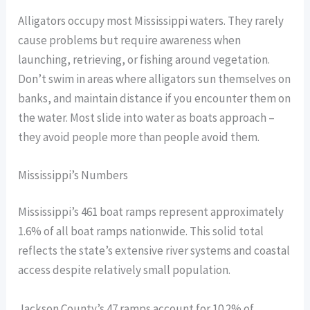
Alligators occupy most Mississippi waters. They rarely
cause problems but require awareness when
launching, retrieving, or fishing around vegetation.
Don’t swim in areas where alligators sun themselves on
banks, and maintain distance if you encounter them on
the water. Most slide into water as boats approach –
they avoid people more than people avoid them.
Mississippi’s Numbers
Mississippi’s 461 boat ramps represent approximately
1.6% of all boat ramps nationwide. This solid total
reflects the state’s extensive river systems and coastal
access despite relatively small population.
Jackson County’s 47 ramps account for 10.2% of