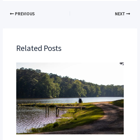
PREVIOUS
NEXT
Related Posts