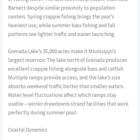
Barnett despite similar proximity to population
centers. Spring crappie fishing brings the year’s
heaviest use, while summer bass fishing and fall
patterns see lighter traffic and easier launching.
Grenada Lake’s 35,000 acres make it Mississippi’s
largest reservoir. The lake north of Grenada produces
excellent crappie fishing alongside bass and catfish.
Multiple ramps provide access, and the lake’s size
absorbs weekend traffic better than smaller waters.
Water level fluctuations affect which ramps stay
usable – winter drawdowns strand facilities that work
perfectly during summer pool.
Coastal Dynamics