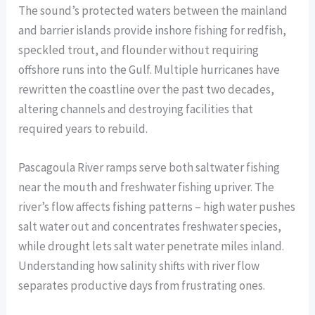
The sound’s protected waters between the mainland
and barrier islands provide inshore fishing for redfish,
speckled trout, and flounder without requiring
offshore runs into the Gulf. Multiple hurricanes have
rewritten the coastline over the past two decades,
altering channels and destroying facilities that
required years to rebuild.
Pascagoula River ramps serve both saltwater fishing
near the mouth and freshwater fishing upriver. The
river’s flow affects fishing patterns – high water pushes
salt water out and concentrates freshwater species,
while drought lets salt water penetrate miles inland.
Understanding how salinity shifts with river flow
separates productive days from frustrating ones.