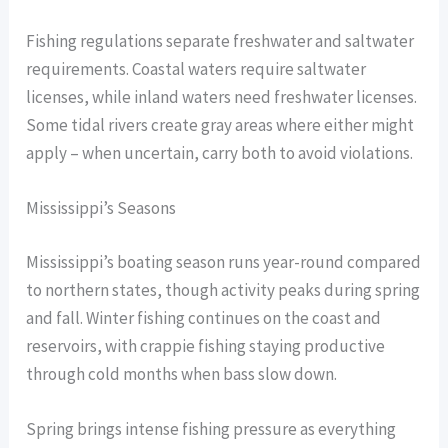
Fishing regulations separate freshwater and saltwater
requirements. Coastal waters require saltwater
licenses, while inland waters need freshwater licenses.
Some tidal rivers create gray areas where either might
apply – when uncertain, carry both to avoid violations.
Mississippi’s Seasons
Mississippi’s boating season runs year-round compared
to northern states, though activity peaks during spring
and fall. Winter fishing continues on the coast and
reservoirs, with crappie fishing staying productive
through cold months when bass slow down.
Spring brings intense fishing pressure as everything