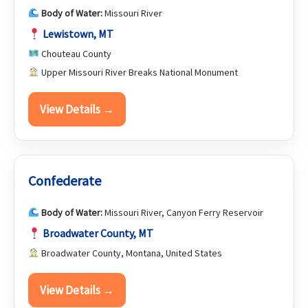
Body of Water:
Missouri River
Lewistown, MT
Chouteau County
Upper Missouri River Breaks National Monument
View Details →
Confederate
Body of Water:
Missouri River, Canyon Ferry Reservoir
Broadwater County, MT
Broadwater County, Montana, United States
View Details →