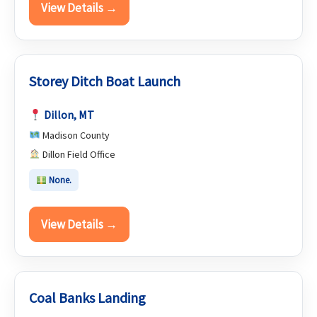
View Details →
Storey Ditch Boat Launch
Dillon, MT
Madison County
Dillon Field Office
None.
View Details →
Coal Banks Landing