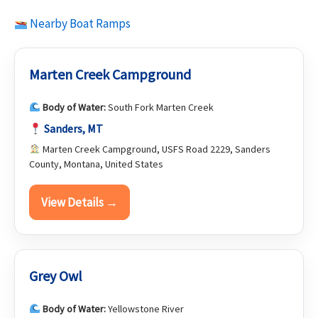
Nearby Boat Ramps
Marten Creek Campground
Body of Water:
South Fork Marten Creek
Sanders, MT
Marten Creek Campground, USFS Road 2229, Sanders
County, Montana, United States
View Details →
Grey Owl
Body of Water:
Yellowstone River