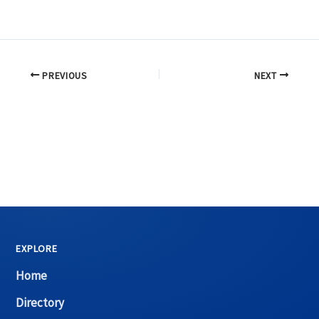
PREVIOUS
NEXT
EXPLORE
Home
Directory