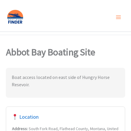
Skip
to
content
Abbot Bay Boating Site
Boat access located on east side of Hungry Horse
Resevoir.
Location
Address:
South Fork Road, Flathead County, Montana, United