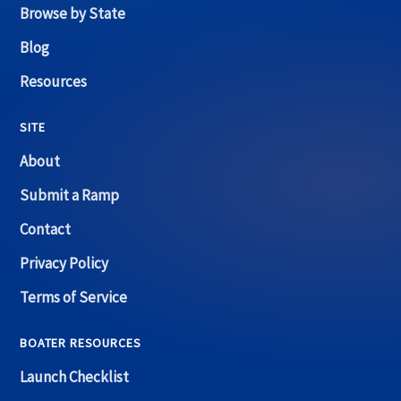
Browse by State
Blog
Resources
SITE
About
Submit a Ramp
Contact
Privacy Policy
Terms of Service
BOATER RESOURCES
Launch Checklist