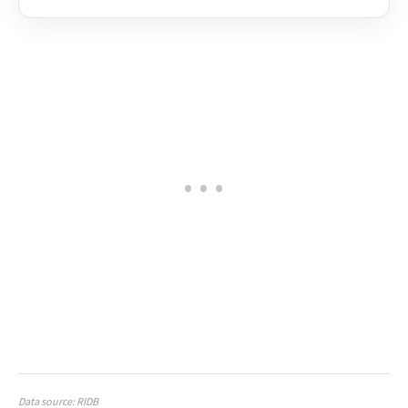
Data source: RIDB