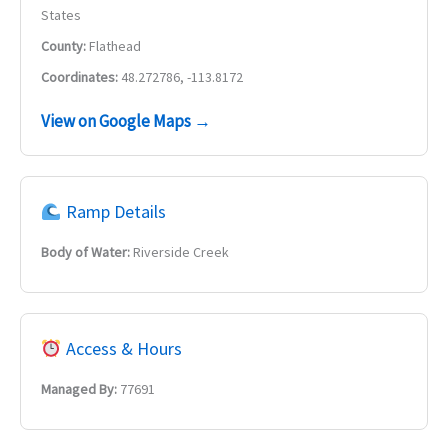
States
County:
Flathead
Coordinates:
48.272786, -113.8172
View on Google Maps →
Ramp Details
Body of Water:
Riverside Creek
Access & Hours
Managed By:
77691