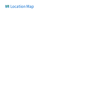
Location Map