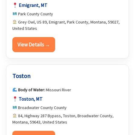
Emigrant, MT
Park County County
Grey Owl, US 89, Emigrant, Park County, Montana, 59027,
United States
View Details →
Toston
Body of Water:
Missouri River
Toston, MT
Broadwater County County
84, Highway 287 Bypass, Toston, Broadwater County,
Montana, 59643, United States