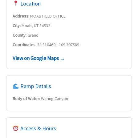
Location
Address:
MOAB FIELD OFFICE
City:
Moab, UT 84532
County:
Grand
Coordinates:
38.810469, -109.307589
View on Google Maps →
Ramp Details
Body of Water:
Waring Canyon
Access & Hours