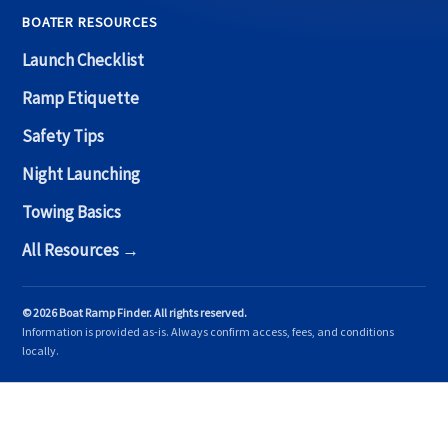
BOATER RESOURCES
Launch Checklist
Ramp Etiquette
Safety Tips
Night Launching
Towing Basics
All Resources →
© 2026 Boat Ramp Finder. All rights reserved.
Information is provided as-is. Always confirm access, fees, and conditions
locally.
Copyright © 2026 Boat Ramp Finder