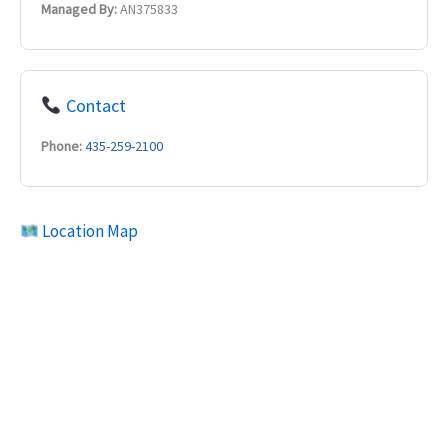
Managed By:
AN375833
Contact
Phone:
435-259-2100
Location Map