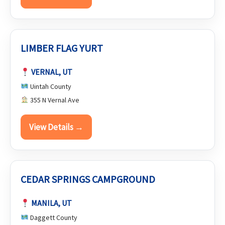
LIMBER FLAG YURT
VERNAL, UT
Uintah County
355 N Vernal Ave
View Details →
CEDAR SPRINGS CAMPGROUND
MANILA, UT
Daggett County