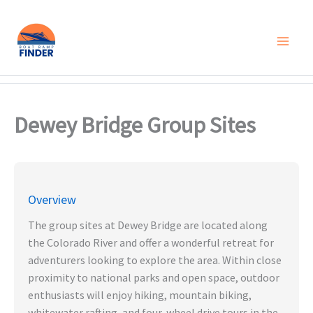
Skip
to
content
Dewey Bridge Group Sites
Overview
The group sites at Dewey Bridge are located along
the Colorado River and offer a wonderful retreat for
adventurers looking to explore the area. Within close
proximity to national parks and open space, outdoor
enthusiasts will enjoy hiking, mountain biking,
whitewater rafting, and four-wheel drive tours in the