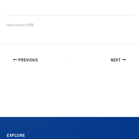
Data source: RIDB
PREVIOUS
NEXT
EXPLORE