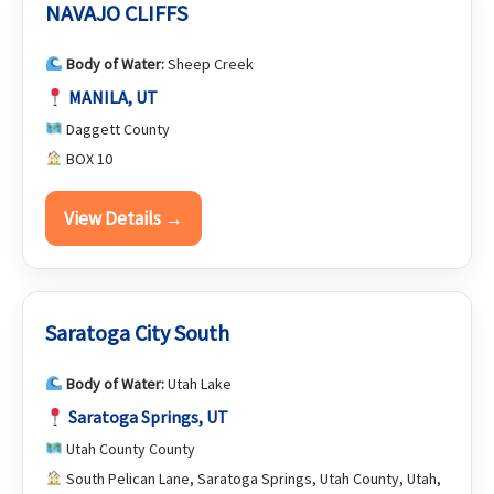
NAVAJO CLIFFS
Body of Water:
Sheep Creek
MANILA, UT
Daggett County
BOX 10
View Details →
Saratoga City South
Body of Water:
Utah Lake
Saratoga Springs, UT
Utah County County
South Pelican Lane, Saratoga Springs, Utah County, Utah,