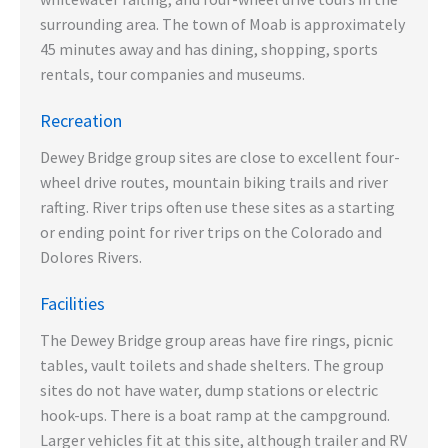
surrounding area. The town of Moab is approximately
45 minutes away and has dining, shopping, sports
rentals, tour companies and museums.
Recreation
Dewey Bridge group sites are close to excellent four-
wheel drive routes, mountain biking trails and river
rafting. River trips often use these sites as a starting
or ending point for river trips on the Colorado and
Dolores Rivers.
Facilities
The Dewey Bridge group areas have fire rings, picnic
tables, vault toilets and shade shelters. The group
sites do not have water, dump stations or electric
hook-ups. There is a boat ramp at the campground.
Larger vehicles fit at this site, although trailer and RV