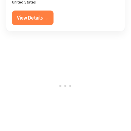
United States
View Details →