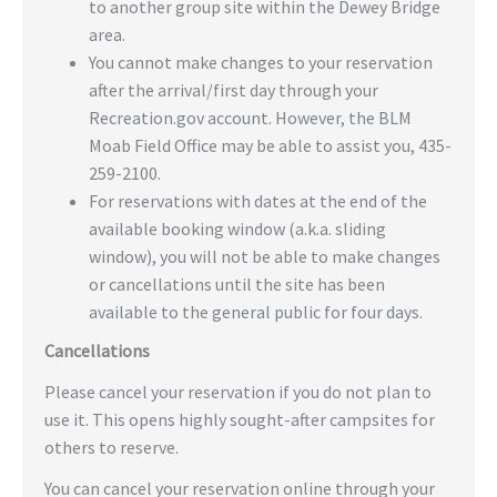
to another group site within the Dewey Bridge
area.
You cannot make changes to your reservation
after the arrival/first day through your
Recreation.gov account. However, the BLM
Moab Field Office may be able to assist you, 435-
259-2100.
For reservations with dates at the end of the
available booking window (a.k.a. sliding
window), you will not be able to make changes
or cancellations until the site has been
available to the general public for four days.
Cancellations
Please cancel your reservation if you do not plan to
use it. This opens highly sought-after campsites for
others to reserve.
You can cancel your reservation online through your