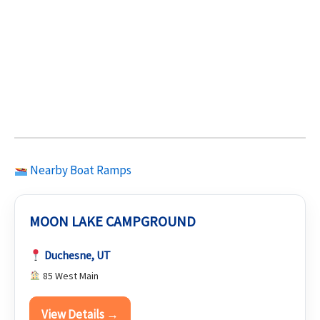
Nearby Boat Ramps
MOON LAKE CAMPGROUND
Duchesne, UT
85 West Main
View Details →