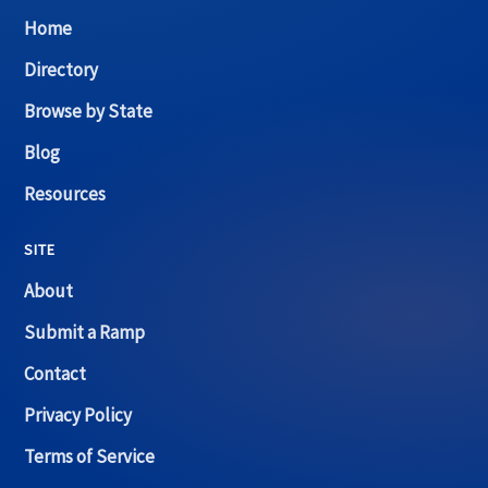
Home
Directory
Browse by State
Blog
Resources
SITE
About
Submit a Ramp
Contact
Privacy Policy
Terms of Service