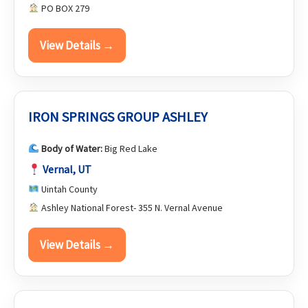
PO BOX 279
View Details →
IRON SPRINGS GROUP ASHLEY
Body of Water:
Big Red Lake
Vernal, UT
Uintah County
Ashley National Forest- 355 N. Vernal Avenue
View Details →