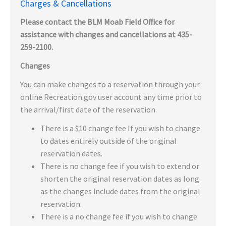
Charges & Cancellations
Please contact the BLM Moab Field Office for
assistance with changes and cancellations at 435-
259-2100.
Changes
You can make changes to a reservation through your
online Recreation.gov user account any time prior to
the arrival/first date of the reservation.
There is a $10 change fee If you wish to change
to dates entirely outside of the original
reservation dates.
There is no change fee if you wish to extend or
shorten the original reservation dates as long
as the changes include dates from the original
reservation.
There is a no change fee if you wish to change