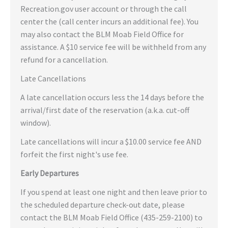
Recreation.gov user account or through the call
center the (call center incurs an additional fee). You
may also contact the BLM Moab Field Office for
assistance. A $10 service fee will be withheld from any
refund for a cancellation.
Late Cancellations
A late cancellation occurs less the 14 days before the
arrival/first date of the reservation (a.k.a. cut-off
window).
Late cancellations will incur a $10.00 service fee AND
forfeit the first night's use fee.
Early Departures
If you spend at least one night and then leave prior to
the scheduled departure check-out date, please
contact the BLM Moab Field Office (435-259-2100) to