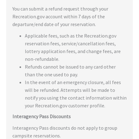
You can submit a refund request through your
Recreation.gov account within 7 days of the
departure/end date of your reservation.
Applicable fees, such as the Recreation.gov
reservation fees, service/cancellation fees,
lottery application fees, and change fees, are
non-refundable.
Refunds cannot be issued to any card other
than the one used to pay.
In the event of an emergency closure, all fees
will be refunded. Attempts will be made to
notify you using the contact information within
your Recreation.gov customer profile.
Interagency Pass Discounts
Interagency Pass discounts do not apply to group
campsite reservations.