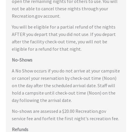
open the remaining nights for others to use. You will
not be able to cancel these nights through your
Recreation.gov account.
You will be eligible for a partial refund of the nights
AFTER you depart that you did not use. If you depart
after the facility check-out time, you will not be
eligible for a refund for that night.
No-Shows
A No Show occurs if you do not arrive at your campsite
or cancel your reservation by check-out time (Noon)
on the day after the scheduled arrival date. Staff will
hold a campsite until check-out time (Noon) on the
day following the arrival date.
No-shows are assessed a $20.00 Recreation.gov
service fee and forfeit the first night's recreation fee.
Refunds