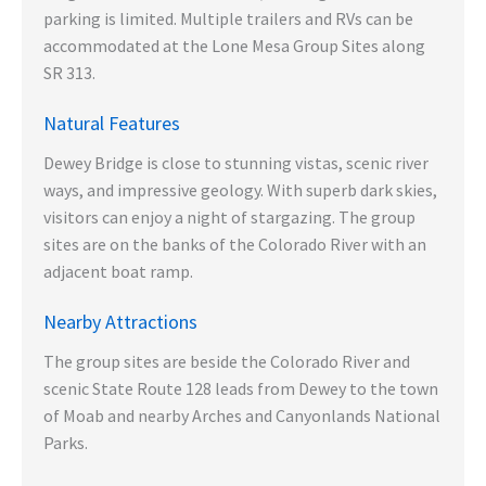
parking is limited. Multiple trailers and RVs can be
accommodated at the Lone Mesa Group Sites along
SR 313.
Natural Features
Dewey Bridge is close to stunning vistas, scenic river
ways, and impressive geology. With superb dark skies,
visitors can enjoy a night of stargazing. The group
sites are on the banks of the Colorado River with an
adjacent boat ramp.
Nearby Attractions
The group sites are beside the Colorado River and
scenic State Route 128 leads from Dewey to the town
of Moab and nearby Arches and Canyonlands National
Parks.