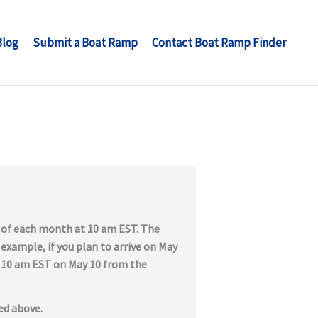
Blog
Submit a Boat Ramp
Contact Boat Ramp Finder
t of each month at 10 am EST. The
 example, if you plan to arrive on May
at 10 am EST on May 10 from the
ed above.