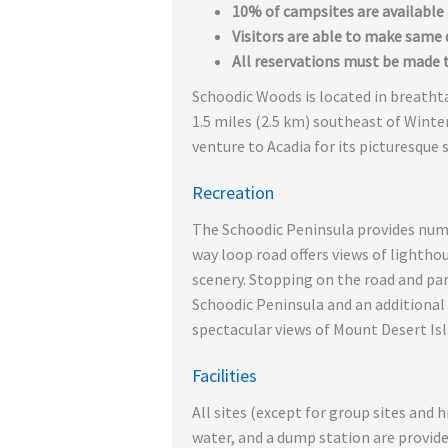
10% of campsites are available a
Visitors are able to make same d
All reservations must be made 
Schoodic Woods is located in breatht
1.5 miles (2.5 km) southeast of Winte
venture to Acadia for its picturesque s
Recreation
The Schoodic Peninsula provides nume
way loop road offers views of lightho
scenery. Stopping on the road and park
Schoodic Peninsula and an additional 
spectacular views of Mount Desert Isl
Facilities
All sites (except for group sites and h
water, and a dump station are provided