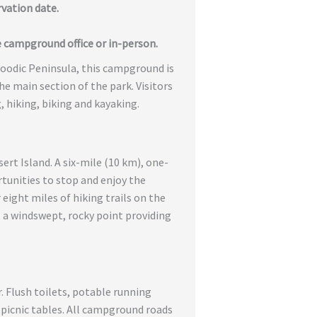
rvation date.
 campground office or in-person.
hoodic Peninsula, this campground is
e main section of the park. Visitors
g, hiking, biking and kayaking.
rt Island. A six-mile (10 km), one-
rtunities to stop and enjoy the
eight miles of hiking trails on the
, a windswept, rocky point providing
r. Flush toilets, potable running
DA picnic tables. All campground roads