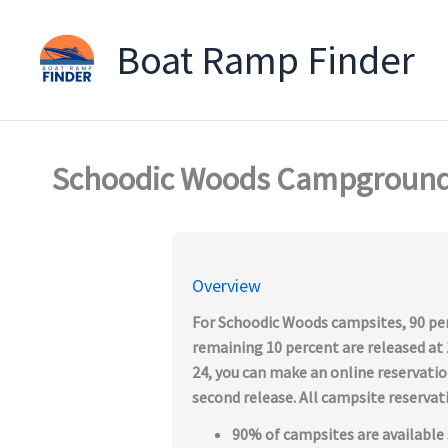
Boat Ramp Finder
Skip
to
content
Schoodic Woods Campgroun
Overview
For Schoodic Woods campsites, 90 per
remaining 10 percent are released at 1
24, you can make an online reservatio
second release. All campsite reserva
90% of campsites are available 