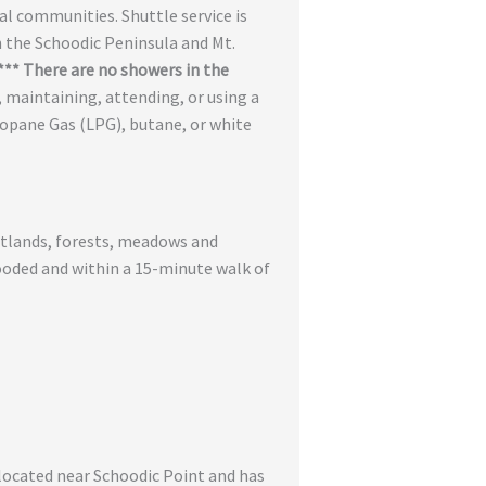
al communities. Shuttle service is
n the Schoodic Peninsula and Mt.
*** There are no showers in the
g, maintaining, attending, or using a
Propane Gas (LPG), butane, or white
wetlands, forests, meadows and
wooded and within a 15-minute walk of
 located near Schoodic Point and has