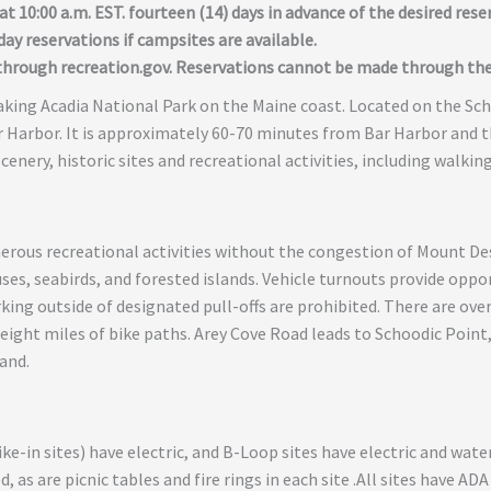
t 10:00 a.m. EST. fourteen (14) days in advance of the desired rese
ay reservations if campsites are available.
through recreation.gov. Reservations cannot be made through the
aking Acadia National Park on the Maine coast. Located on the Sc
r Harbor. It is approximately 60-70 minutes from Bar Harbor and th
cenery, historic sites and recreational activities, including walkin
rous recreational activities without the congestion of Mount Dese
uses, seabirds, and forested islands. Vehicle turnouts provide oppo
ing outside of designated pull-offs are prohibited. There are over 
eight miles of bike paths. Arey Cove Road leads to Schoodic Point
and.
ike-in sites) have electric, and B-Loop sites have electric and wate
, as are picnic tables and fire rings in each site .All sites have A