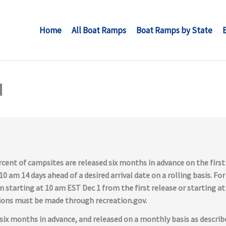
Home
All Boat Ramps
Boat Ramps by State
d
cent of campsites are released six months in advance on the firs
0 am 14 days ahead of a desired arrival date on a rolling basis. For
n starting at 10 am EST Dec 1 from the first release or starting 
tions must be made through recreation.gov.
six months in advance, and released on a monthly basis as describ