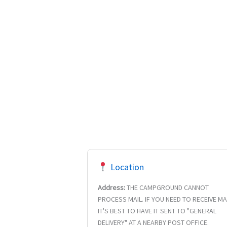
Location
Address:
THE CAMPGROUND CANNOT
PROCESS MAIL. IF YOU NEED TO RECEIVE MA
IT'S BEST TO HAVE IT SENT TO "GENERAL
DELIVERY" AT A NEARBY POST OFFICE.