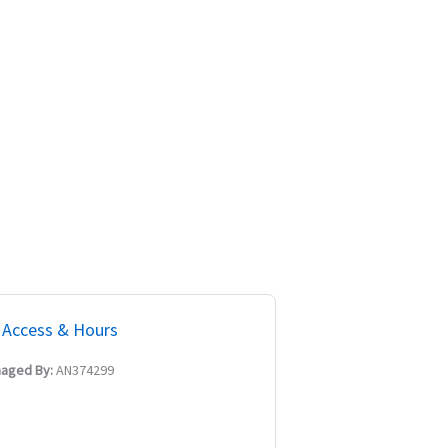
Access & Hours
aged By:
AN374299