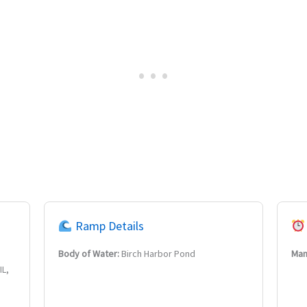
Ramp Details
Body of Water:
Birch Harbor Pond
Man
IL,