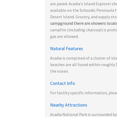
are paved. Acadia's Island Explorer s
available on the Schoodic Peninsula 
Desert Island. Grocery, and supply st
campground there are showers locat
campfire (including charcoal) is prohi
gas are allowed.
Natural Features
Acadia is comprised of a cluster of i
beaches are all found within roughly 
the ocean.
Contact Info
For facility specific information, plea
Nearby Attractions
Acadia National Park is surrounded by