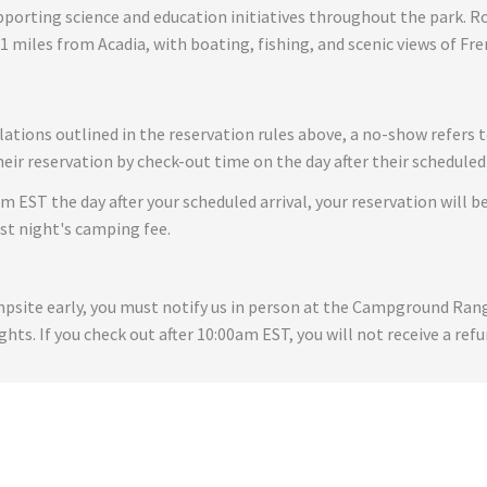
rting science and education initiatives throughout the park. Rocke
21 miles from Acadia, with boating, fishing, and scenic views of Fr
lations outlined in the reservation rules above, a no-show refers 
ir reservation by check-out time on the day after their scheduled 
am EST the day after your scheduled arrival, your reservation will be
rst night's camping fee.
ampsite early, you must notify us in person at the Campground Ra
ghts. If you check out after 10:00am EST, you will not receive a refu