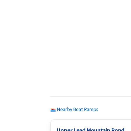
Nearby Boat Ramps
Upper Lead Mountain Pond