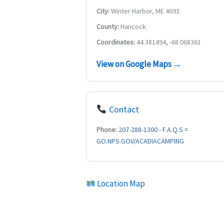
City:
Winter Harbor, ME 4693
County:
Hancock
Coordinates:
44.381494, -68.068361
View on Google Maps →
Contact
Phone:
207-288-1300 - F.A.Q.S =
GO.NPS.GOV/ACADIACAMPING
Location Map