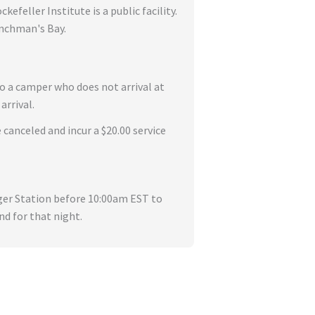
feller Institute is a public facility.
enchman's Bay.
to a camper who does not arrival at
arrival.
 canceled and incur a $20.00 service
nger Station before 10:00am EST to
nd for that night.