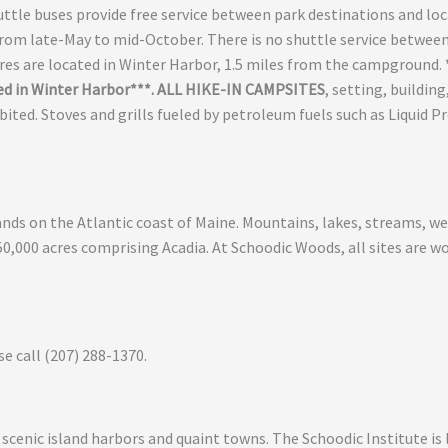
huttle buses provide free service between park destinations and loc
from late-May to mid-October. There is no shuttle service betwee
ores are located in Winter Harbor, 1.5 miles from the campground.
ed in Winter Harbor***. ALL HIKE-IN CAMPSITES
, setting, buildin
bited. Stoves and grills fueled by petroleum fuels such as Liquid 
slands on the Atlantic coast of Maine. Mountains, lakes, streams, 
50,000 acres comprising Acadia. At Schoodic Woods, all sites are 
se call (207) 288-1370.
 scenic island harbors and quaint towns. The Schoodic Institute is