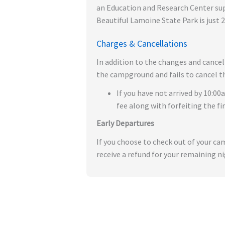
an Education and Research Center suppo
Beautiful Lamoine State Park is just 
Charges & Cancellations
In addition to the changes and cancel
the campground and fails to cancel the
If you have not arrived by 10:00
fee along with forfeiting the fi
Early Departures
If you choose to check out of your c
receive a refund for your remaining ni